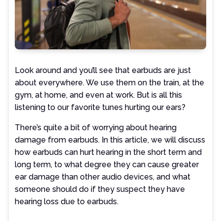
Look around and you’ll see that earbuds are just
about everywhere. We use them on the train, at the
gym, at home, and even at work. But is all this
listening to our favorite tunes hurting our ears?
There’s quite a bit of worrying about hearing
damage from earbuds. In this article, we will discuss
how earbuds can hurt hearing in the short term and
long term, to what degree they can cause greater
ear damage than other audio devices, and what
someone should do if they suspect they have
hearing loss due to earbuds.