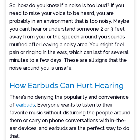
So, how do you know if a noise is too loud? If you
need to raise your voice to be heard, you are
probably in an environment that is too noisy. Maybe
you can’t hear or understand someone 2 or 3 feet
away from you, or the speech around you sounds
muffled after leaving a noisy area. You might feel
pain or ringing in the ears, which can last for several
minutes to a few days. These are all signs that the
noise around you is unsafe.
How Earbuds Can Hurt Hearing
There’s no denying the popularity and convenience
of
earbuds
. Everyone wants to listen to their
favorite music without disturbing the people around
them or carry on phone conversations with in-the-
ear devices, and earbuds are the perfect way to do
that.