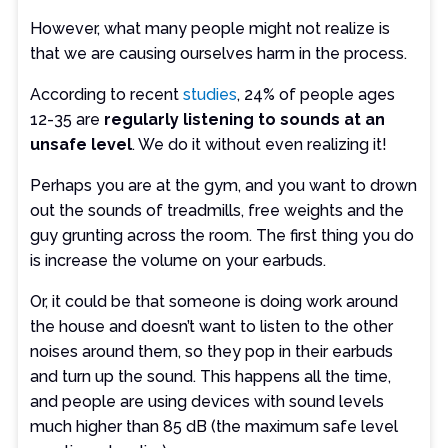
However, what many people might not realize is
that we are causing ourselves harm in the process.
According to recent
studies
, 24% of people ages
12-35 are
regularly listening to sounds at an
unsafe level
. We do it without even realizing it!
Perhaps you are at the gym, and you want to drown
out the sounds of treadmills, free weights and the
guy grunting across the room. The first thing you do
is increase the volume on your earbuds.
Or, it could be that someone is doing work around
the house and doesn’t want to listen to the other
noises around them, so they pop in their earbuds
and turn up the sound. This happens all the time,
and people are using devices with sound levels
much higher than 85 dB (the maximum safe level