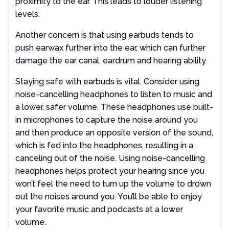
proximity to the ear. This leads to louder listening
levels.
Another concern is that using earbuds tends to
push earwax further into the ear, which can further
damage the ear canal, eardrum and hearing ability.
Staying safe with earbuds is vital. Consider using
noise-cancelling headphones to listen to music and
a lower, safer volume. These headphones use built-
in microphones to capture the noise around you
and then produce an opposite version of the sound,
which is fed into the headphones, resulting in a
canceling out of the noise. Using noise-cancelling
headphones helps protect your hearing since you
won’t feel the need to turn up the volume to drown
out the noises around you. You’ll be able to enjoy
your favorite music and podcasts at a lower
volume.