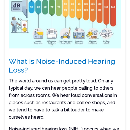
What is Noise-Induced Hearing
Loss?
The world around us can get pretty loud. On any
typical day, we can hear people calling to others
from across rooms. We hear loud conversations in
places such as restaurants and coffee shops, and
we tend to have to talk a bit louder to make
ourselves heard.
Noise-induced hearing loss (NIHL) occurs when we