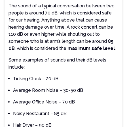
The sound of a typical conversation between two
people is around 70 dB, which is considered safe
for our hearing. Anything above that can cause
hearing damage over time. A rock concert can be
110 dB or even higher while shouting out to
someone who is at arm’s length can be around
85
dB
, which is considered the
maximum safe level
.
Some examples of sounds and their dB levels
include:
Ticking Clock – 20 dB
Average Room Noise – 30-50 dB
Average Office Noise – 70 dB
Noisy Restaurant – 85 dB
Hair Dryer – 90 dB