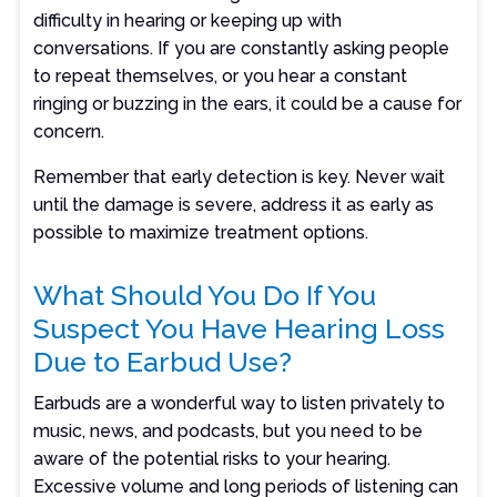
difficulty in hearing or keeping up with
conversations. If you are constantly asking people
to repeat themselves, or you hear a constant
ringing or buzzing in the ears, it could be a cause for
concern.
Remember that early detection is key. Never wait
until the damage is severe, address it as early as
possible to maximize treatment options.
What Should You Do If You
Suspect You Have Hearing Loss
Due to Earbud Use?
Earbuds are a wonderful way to listen privately to
music, news, and podcasts, but you need to be
aware of the potential risks to your hearing.
Excessive volume and long periods of listening can