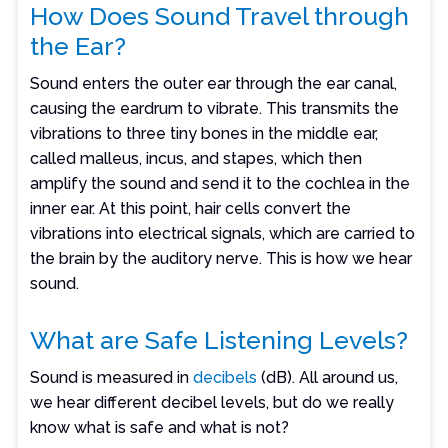
How Does Sound Travel through
the Ear?
Sound enters the outer ear through the ear canal,
causing the eardrum to vibrate. This transmits the
vibrations to three tiny bones in the middle ear,
called malleus, incus, and stapes, which then
amplify the sound and send it to the cochlea in the
inner ear. At this point, hair cells convert the
vibrations into electrical signals, which are carried to
the brain by the auditory nerve. This is how we hear
sound.
What are Safe Listening Levels?
Sound is measured in
decibels
(dB). All around us,
we hear different decibel levels, but do we really
know what is safe and what is not?