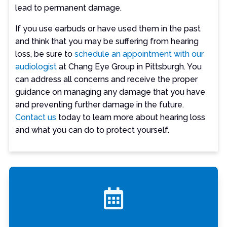
lead to permanent damage.
If you use earbuds or have used them in the past
and think that you may be suffering from hearing
loss, be sure to
schedule an appointment with our
audiologist
at Chang Eye Group in Pittsburgh. You
can address all concerns and receive the proper
guidance on managing any damage that you have
and preventing further damage in the future.
Contact us
today to learn more about hearing loss
and what you can do to protect yourself.
