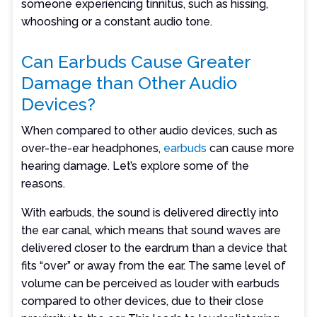
someone experiencing tinnitus, such as hissing,
whooshing or a constant audio tone.
Can Earbuds Cause Greater
Damage than Other Audio
Devices?
When compared to other audio devices, such as
over-the-ear headphones,
earbuds
can cause more
hearing damage. Let’s explore some of the
reasons.
With earbuds, the sound is delivered directly into
the ear canal, which means that sound waves are
delivered closer to the eardrum than a device that
fits “over” or away from the ear. The same level of
volume can be perceived as louder with earbuds
compared to other devices, due to their close