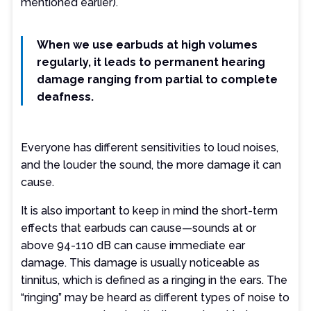
mentioned earlier).
When we use earbuds at high volumes
regularly, it leads to permanent hearing
damage ranging from partial to complete
deafness.
Everyone has different sensitivities to loud noises,
and the louder the sound, the more damage it can
cause.
It is also important to keep in mind the short-term
effects that earbuds can cause—sounds at or
above 94-110 dB can cause immediate ear
damage. This damage is usually noticeable as
tinnitus, which is defined as a ringing in the ears. The
“ringing” may be heard as different types of noise to