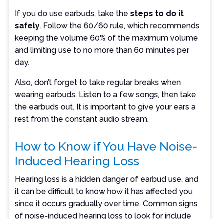
If you do use earbuds, take the
steps to do it
safely
. Follow the 60/60 rule, which recommends
keeping the volume 60% of the maximum volume
and limiting use to no more than 60 minutes per
day.
Also, don’t forget to take regular breaks when
wearing earbuds. Listen to a few songs, then take
the earbuds out. It is important to give your ears a
rest from the constant audio stream.
How to Know if You Have Noise-
Induced Hearing Loss
Hearing loss is a hidden danger of earbud use, and
it can be difficult to know how it has affected you
since it occurs gradually over time. Common signs
of noise-induced hearing loss to look for include