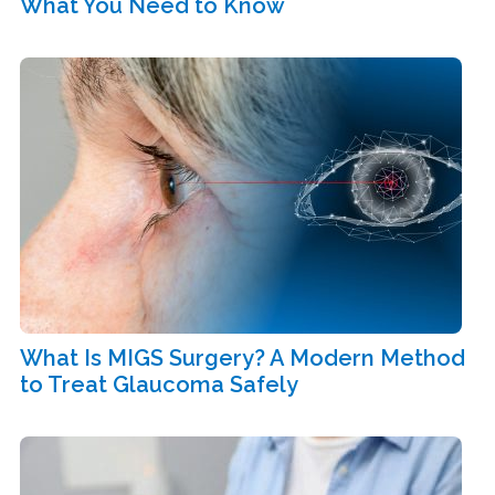
What You Need to Know
What Is MIGS Surgery? A Modern Method
to Treat Glaucoma Safely