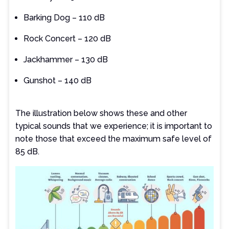
Barking Dog – 110 dB
Rock Concert – 120 dB
Jackhammer – 130 dB
Gunshot – 140 dB
The illustration below shows these and other
typical sounds that we experience; it is important to
note those that exceed the maximum safe level of
85 dB.