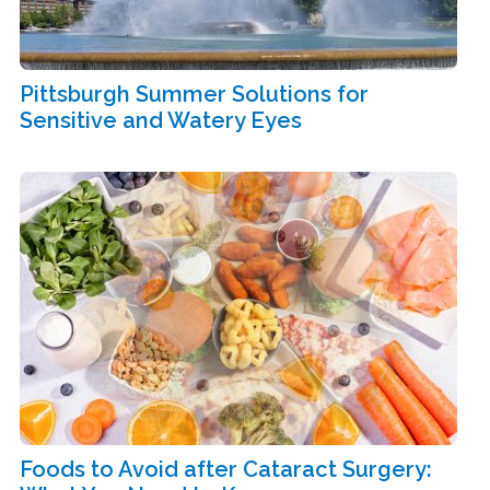
Pittsburgh Summer Solutions for
Sensitive and Watery Eyes
Foods to Avoid after Cataract Surgery: