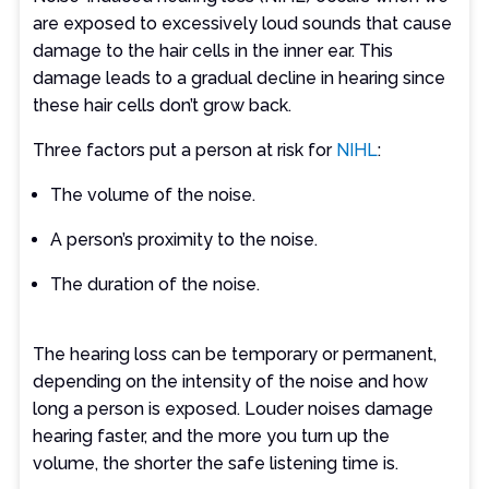
are exposed to excessively loud sounds that cause
damage to the hair cells in the inner ear. This
damage leads to a gradual decline in hearing since
these hair cells don’t grow back.
Three factors put a person at risk for
NIHL
:
The volume of the noise.
A person’s proximity to the noise.
The duration of the noise.
The hearing loss can be temporary or permanent,
depending on the intensity of the noise and how
long a person is exposed. Louder noises damage
hearing faster, and the more you turn up the
volume, the shorter the safe listening time is.