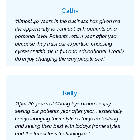
Cathy
“Almost 40 years in the business has given me
the opportunity to connect with patients on a
personal level. Patients return year after year
because they trust our expertise. Choosing
eyewear with me is fun and educational! I really
do enjoy changing the way people see.”
Kelly
“After 20 years at Chang Eye Group I enjoy
seeing our patients year after year. I especially
enjoy changing their style so they are looking
and seeing their best with todays frame styles
and the latest lens technologies.”