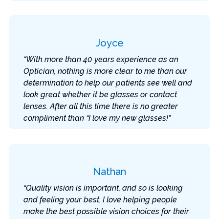
Joyce
“With more than 40 years experience as an
Optician, nothing is more clear to me than our
determination to help our patients see well and
look great whether it be glasses or contact
lenses. After all this time there is no greater
compliment than “I love my new glasses!”
Nathan
“Quality vision is important, and so is looking
and feeling your best. I love helping people
make the best possible vision choices for their