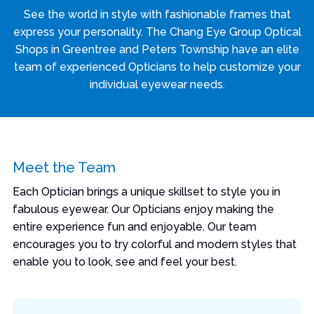
See the world in style with fashionable frames that
express your personality. The Chang Eye Group Optical
Shops in Greentree and Peters Township have an elite
team of experienced Opticians to help customize your
individual eyewear needs.
Meet the Team
Each Optician brings a unique skillset to style you in
fabulous eyewear. Our Opticians enjoy making the
entire experience fun and enjoyable. Our team
encourages you to try colorful and modern styles that
enable you to look, see and feel your best.