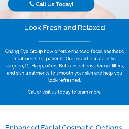
Call Us Today!
Look Fresh and Relaxed
Chang Eye Group now offers enhanced facial aesthetic
treatments for patients. Our expert oculoplastic
surgeon, Dr. Happ, offers Botox injections, dermal fillers,
and skin treatments to smooth your skin and help you
look refreshed.
Call or visit us today to learn more.
Enhanced Facial Cosmetic Options