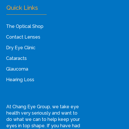
Quick Links
The Optical Shop
Contact Lenses
Dry Eye Clinic
Cataracts
Glaucoma
Hearing Loss
At Chang Eye Group, we take eye
health very seriously and want to
do what we can to help keep your
eyes in top shape. If you have had