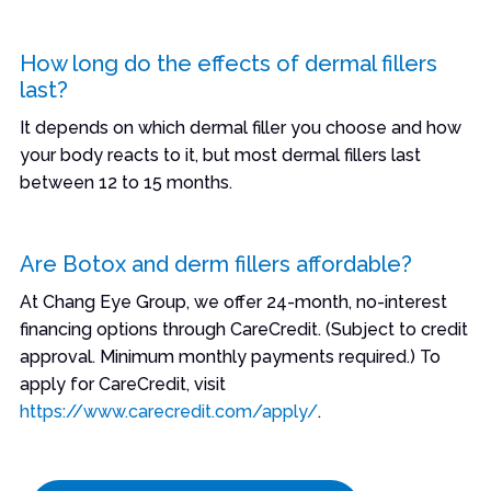
How long do the effects of dermal fillers
last?
It depends on which dermal filler you choose and how
your body reacts to it, but most dermal fillers last
between 12 to 15 months.
Are Botox and derm fillers affordable?
At Chang Eye Group, we offer 24-month, no-interest
financing options through CareCredit. (Subject to credit
approval. Minimum monthly payments required.) To
apply for CareCredit, visit
https://www.carecredit.com/apply/
.