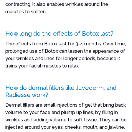
contracting, it also enables wrinkles around the
muscles to soften.
How long do the effects of Botox last?
The effects from Botox last for 3-4 months. Over time,
prolonged use of Botox can lessen the appearance of
your wrinkles and lines for longer periods, because it
trains your facial muscles to relax.
How do dermal fillers like Juvederm, and
Radiesse work?
Dermal fillers are small injections of gel that bring back
volume to your face and plump up lines, by filling in
wrinkles and adding volume to soft tissue. They can be
injected around your eyes, cheeks, mouth, and jawline.