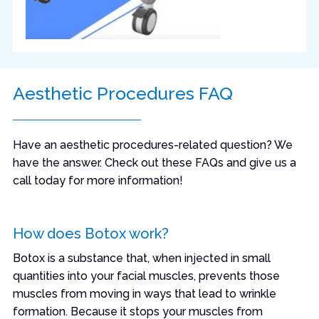
Aesthetic Procedures FAQ
Have an aesthetic procedures-related question? We
have the answer. Check out these FAQs and give us a
call today for more information!
How does Botox work?
Botox is a substance that, when injected in small
quantities into your facial muscles, prevents those
muscles from moving in ways that lead to wrinkle
formation. Because it stops your muscles from