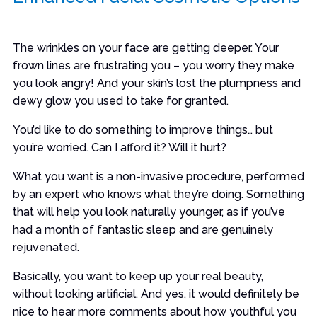
The wrinkles on your face are getting deeper. Your
frown lines are frustrating you – you worry they make
you look angry! And your skin’s lost the plumpness and
dewy glow you used to take for granted.
You’d like to do something to improve things… but
you’re worried. Can I afford it? Will it hurt?
What you want is a non-invasive procedure, performed
by an expert who knows what they’re doing. Something
that will help you look naturally younger, as if you’ve
had a month of fantastic sleep and are genuinely
rejuvenated.
Basically, you want to keep up your real beauty,
without looking artificial. And yes, it would definitely be
nice to hear more comments about how youthful you