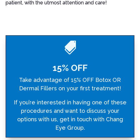
patient, with the utmost attention and care!

15% OFF
Take advantage of 15% OFF Botox OR
Dermal Fillers on your first treatment!
If you’re interested in having one of these
procedures and want to discuss your
options with us, get in touch with Chang
Eye Group.