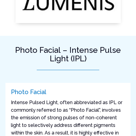
Photo Facial – Intense Pulse
Light (IPL)
Photo Facial
Intense Pulsed Light, often abbreviated as IPL or
commonly referred to as “Photo Facial”, involves
the emission of strong pulses of non-coherent
light to selectively address different pigments
within the skin. As a result, it is highly effective in