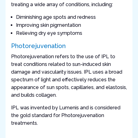
treating a wide array of conditions, including:
Diminishing age spots and redness
Improving skin pigmentation
Relieving dry eye symptoms
Photorejuvenation
Photorejuvenation refers to the use of IPL to
treat conditions related to sun-induced skin
damage and vascularity issues. IPL uses a broad
spectrum of light and effectively reduces the
appearance of sun spots, capillaries, and elastosis,
and builds collagen.
IPL was invented by Lumenis and is considered
the gold standard for Photorejuvenation
treatments.