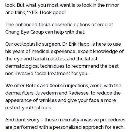
look. But what you most want is to look in the mirror
and think, “YES. I look good.”
The enhanced facial cosmetic options offered at
Chang Eye Group can help with that.
Our oculoplastic surgeon, Dr. Erik Happ, is here to use
his years of medical experience, expert knowledge of
the eye and facial muscles, and the latest
dermatological techniques to recommend the best
non-invasive facial treatment for you.
We offer Botox and Xeomin injections, along with the
dermal fillers, Juvederm and Radiesse, to reduce the
appearance of wrinkles and give your face a more
rested, youthful look.
And don’t worry – these minimally-invasive procedures
are performed with a personalized approach for each