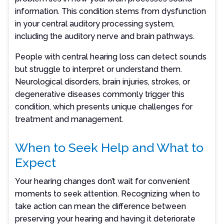
information. This condition stems from dysfunction
in your central auditory processing system,
including the auditory nerve and brain pathways.
People with central hearing loss can detect sounds
but struggle to interpret or understand them.
Neurological disorders, brain injuries, strokes, or
degenerative diseases commonly trigger this
condition, which presents unique challenges for
treatment and management.
When to Seek Help and What to
Expect
Your hearing changes don’t wait for convenient
moments to seek attention. Recognizing when to
take action can mean the difference between
preserving your hearing and having it deteriorate