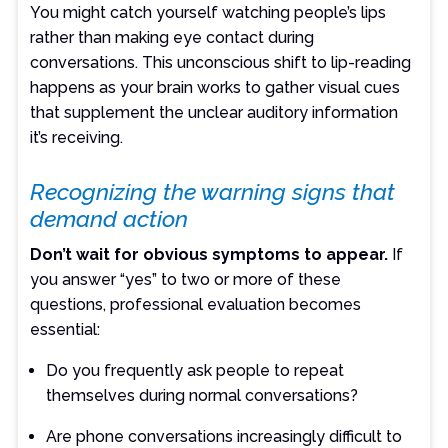
You might catch yourself watching people’s lips
rather than making eye contact during
conversations. This unconscious shift to lip-reading
happens as your brain works to gather visual cues
that supplement the unclear auditory information
it’s receiving.
Recognizing the warning signs that
demand action
Don’t wait for obvious symptoms to appear.
If
you answer “yes” to two or more of these
questions, professional evaluation becomes
essential:
Do you frequently ask people to repeat
themselves during normal conversations?
Are phone conversations increasingly difficult to