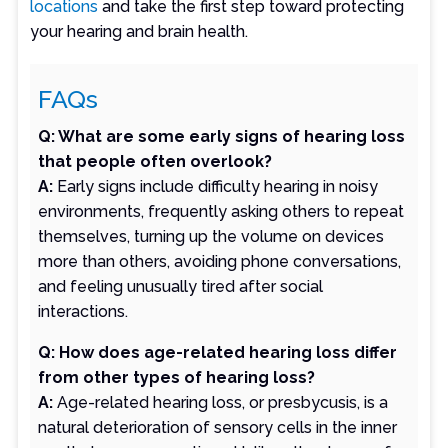
locations
and take the first step toward protecting
your hearing and brain health.
FAQs
Q: What are some early signs of hearing loss
that people often overlook?
A:
Early signs include difficulty hearing in noisy
environments, frequently asking others to repeat
themselves, turning up the volume on devices
more than others, avoiding phone conversations,
and feeling unusually tired after social
interactions.
Q: How does age-related hearing loss differ
from other types of hearing loss?
A:
Age-related hearing loss, or presbycusis, is a
natural deterioration of sensory cells in the inner