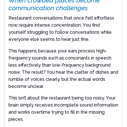
When crowded places become
communication challenges
Restaurant conversations that once felt effortless
now require intense concentration. You find
yourself struggling to follow conversations while
everyone else seems to hear just fine.
This happens because your ears process high-
frequency sounds such as consonants in speech
less effectively than low-frequency background
noise. The result? You hear the clatter of dishes and
rumble of voices clearly, but the actual words
become unclear.
This isn’t about the restaurant being too noisy. Your
brain simply receives incomplete sound information
and works overtime trying to fill in the missing
pieces.