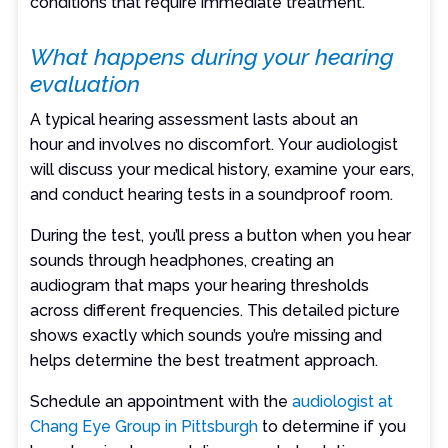
conditions that require immediate treatment.
What happens during your hearing
evaluation
A typical hearing assessment lasts about an
hour and involves no discomfort. Your audiologist
will discuss your medical history, examine your ears,
and conduct hearing tests in a soundproof room.
During the test, you’ll press a button when you hear
sounds through headphones, creating an
audiogram that maps your hearing thresholds
across different frequencies. This detailed picture
shows exactly which sounds you’re missing and
helps determine the best treatment approach.
Schedule an appointment with the
audiologist at
Chang Eye Group in Pittsburgh
to determine if you