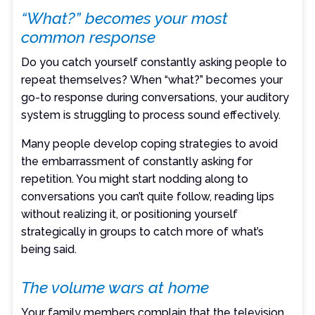
“What?” becomes your most
common response
Do you catch yourself constantly asking people to
repeat themselves? When “what?” becomes your
go-to response during conversations, your auditory
system is struggling to process sound effectively.
Many people develop coping strategies to avoid
the embarrassment of constantly asking for
repetition. You might start nodding along to
conversations you can’t quite follow, reading lips
without realizing it, or positioning yourself
strategically in groups to catch more of what’s
being said.
The volume wars at home
Your family members complain that the television