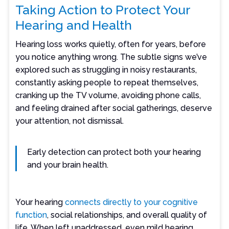
Taking Action to Protect Your
Hearing and Health
Hearing loss works quietly, often for years, before
you notice anything wrong. The subtle signs we’ve
explored such as struggling in noisy restaurants,
constantly asking people to repeat themselves,
cranking up the TV volume, avoiding phone calls,
and feeling drained after social gatherings, deserve
your attention, not dismissal.
Early detection can protect both your hearing
and your brain health.
Your hearing
connects directly to your cognitive
function
, social relationships, and overall quality of
life. When left unaddressed, even mild hearing