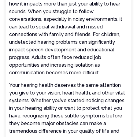
how it impacts more than just your ability to hear
sounds. When you struggle to follow
conversations, especially in noisy environments, it
can lead to social withdrawal and missed
connections with family and friends. For children,
undetected hearing problems can significantly
impact speech development and educational
progress. Adults often face reduced job
opportunities and increasing isolation as
communication becomes more difficult.
Your hearing health deserves the same attention
you give to your vision, heart health, and other vital
systems. Whether you’ve started noticing changes
in your hearing ability or want to protect what you
have, recognizing these subtle symptoms before
they become major obstacles can make a
tremendous difference in your quality of life and