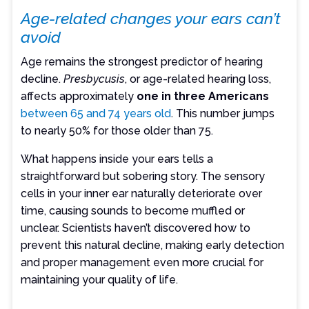
Age-related changes your ears can’t
avoid
Age remains the strongest predictor of hearing
decline.
Presbycusis
, or age-related hearing loss,
affects approximately
one in three Americans
between 65 and 74 years old
. This number jumps
to nearly 50% for those older than 75.
What happens inside your ears tells a
straightforward but sobering story. The sensory
cells in your inner ear naturally deteriorate over
time, causing sounds to become muffled or
unclear. Scientists haven’t discovered how to
prevent this natural decline, making early detection
and proper management even more crucial for
maintaining your quality of life.