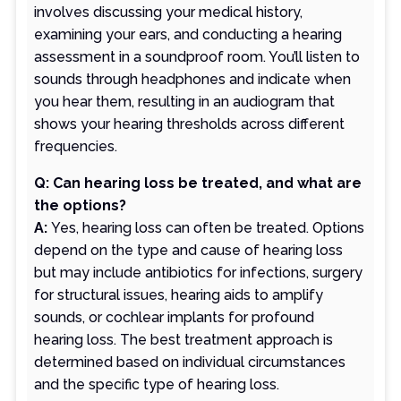
involves discussing your medical history,
examining your ears, and conducting a hearing
assessment in a soundproof room. You’ll listen to
sounds through headphones and indicate when
you hear them, resulting in an audiogram that
shows your hearing thresholds across different
frequencies.
Q: Can hearing loss be treated, and what are
the options?
A:
Yes, hearing loss can often be treated. Options
depend on the type and cause of hearing loss
but may include antibiotics for infections, surgery
for structural issues, hearing aids to amplify
sounds, or cochlear implants for profound
hearing loss. The best treatment approach is
determined based on individual circumstances
and the specific type of hearing loss.