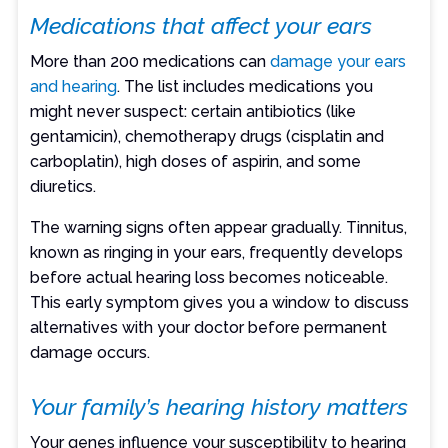
Medications that affect your ears
More than 200 medications can
damage your ears
and hearing
. The list includes medications you
might never suspect: certain antibiotics (like
gentamicin), chemotherapy drugs (cisplatin and
carboplatin), high doses of aspirin, and some
diuretics.
The warning signs often appear gradually. Tinnitus,
known as ringing in your ears, frequently develops
before actual hearing loss becomes noticeable.
This early symptom gives you a window to discuss
alternatives with your doctor before permanent
damage occurs.
Your family’s hearing history matters
Your genes influence your susceptibility to hearing