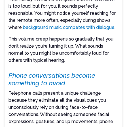
is too loud, but for you, it sounds perfectly
reasonable. You might notice yourself reaching for
the remote more often, especially during shows
where
background music competes with dialogue
.
This volume creep happens so gradually that you
don’t realize you’re turning it up. What sounds
normal to you might be uncomfortably loud for
others with typical hearing.
Phone conversations become
something to avoid
Telephone calls present a unique challenge
because they eliminate all the visual cues you
unconsciously rely on during face-to-face
conversations. Without seeing someone’s facial
expressions, gestures, and lip movements, phone