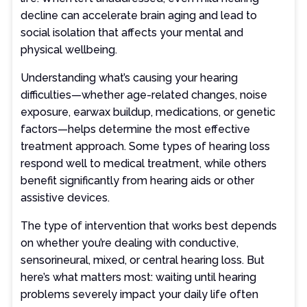
decline can accelerate brain aging and lead to
social isolation that affects your mental and
physical wellbeing.
Understanding what’s causing your hearing
difficulties—whether age-related changes, noise
exposure, earwax buildup, medications, or genetic
factors—helps determine the most effective
treatment approach. Some types of hearing loss
respond well to medical treatment, while others
benefit significantly from hearing aids or other
assistive devices.
The type of intervention that works best depends
on whether you’re dealing with conductive,
sensorineural, mixed, or central hearing loss. But
here’s what matters most: waiting until hearing
problems severely impact your daily life often