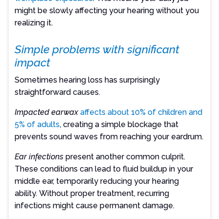
might be slowly affecting your hearing without you
realizing it.
Simple problems with significant
impact
Sometimes hearing loss has surprisingly
straightforward causes.
Impacted earwax
affects about 10% of children and
5% of adults
, creating a simple blockage that
prevents sound waves from reaching your eardrum.
Ear infections
present another common culprit.
These conditions can lead to fluid buildup in your
middle ear, temporarily reducing your hearing
ability. Without proper treatment, recurring
infections might cause permanent damage.