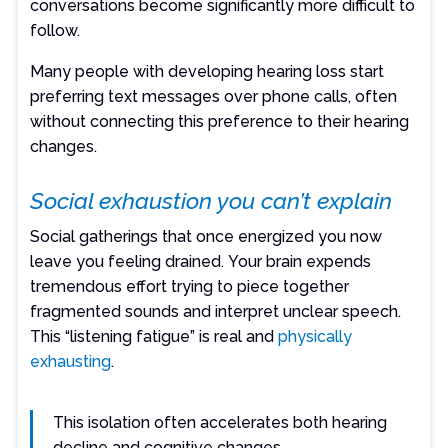
conversations become significantly more difficult to
follow.
Many people with developing hearing loss start
preferring text messages over phone calls, often
without connecting this preference to their hearing
changes.
Social exhaustion you can’t explain
Social gatherings that once energized you now
leave you feeling drained. Your brain expends
tremendous effort trying to piece together
fragmented sounds and interpret unclear speech.
This “listening fatigue” is real and
physically
exhausting
.
This isolation often accelerates both hearing
decline and cognitive changes.