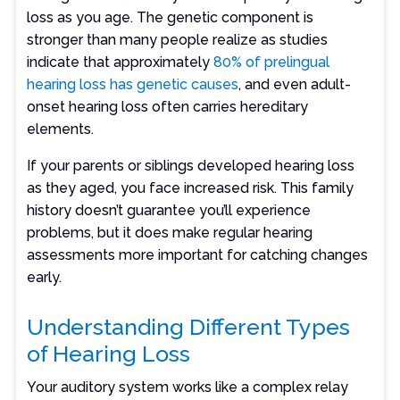
loss as you age. The genetic component is
stronger than many people realize as studies
indicate that approximately
80% of prelingual
hearing loss has genetic causes
, and even adult-
onset hearing loss often carries hereditary
elements.
If your parents or siblings developed hearing loss
as they aged, you face increased risk. This family
history doesn’t guarantee you’ll experience
problems, but it does make regular hearing
assessments more important for catching changes
early.
Understanding Different Types
of Hearing Loss
Your auditory system works like a complex relay