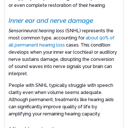
or even complete restoration of their hearing.
Inner ear and nerve damage
Sensorineural hearing loss
(SNHL) represents the
most common type, accounting for
about 90% of
all permanent hearing loss
cases. This condition
develops when your inner ear (cochlea) or auditory
nerve sustains damage, disrupting the conversion
of sound waves into nerve signals your brain can
interpret.
People with SNHL typically struggle with speech
clarity even when volume seems adequate.
Although permanent, treatments like hearing aids
can significantly improve quality of life by
amplifying your remaining hearing capacity.