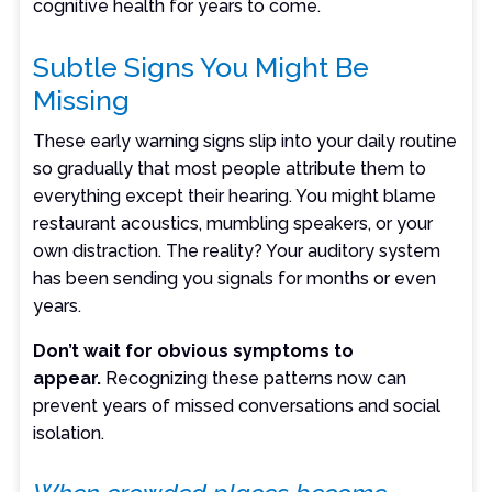
cognitive health for years to come.
Subtle Signs You Might Be
Missing
These early warning signs slip into your daily routine
so gradually that most people attribute them to
everything except their hearing. You might blame
restaurant acoustics, mumbling speakers, or your
own distraction. The reality? Your auditory system
has been sending you signals for months or even
years.
Don’t wait for obvious symptoms to
appear.
Recognizing these patterns now can
prevent years of missed conversations and social
isolation.