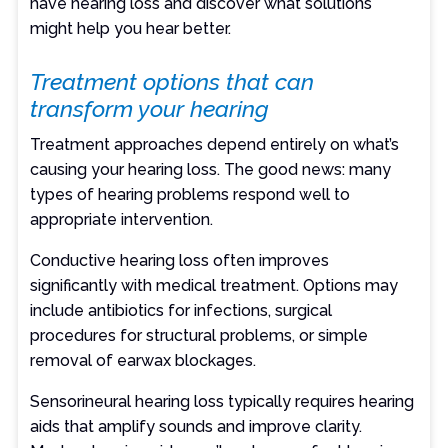
have hearing loss and discover what solutions
might help you hear better.
Treatment options that can
transform your hearing
Treatment approaches depend entirely on what’s
causing your hearing loss. The good news: many
types of hearing problems respond well to
appropriate intervention.
Conductive hearing loss often improves
significantly with medical treatment. Options may
include antibiotics for infections, surgical
procedures for structural problems, or simple
removal of earwax blockages.
Sensorineural hearing loss typically requires hearing
aids that amplify sounds and improve clarity.