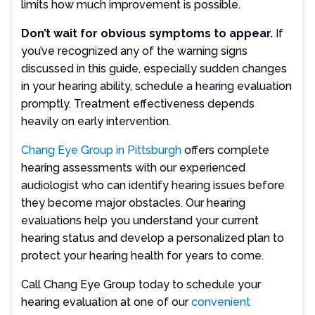
limits how much improvement is possible.
Don’t wait for obvious symptoms to appear.
If
you’ve recognized any of the warning signs
discussed in this guide, especially sudden changes
in your hearing ability, schedule a hearing evaluation
promptly. Treatment effectiveness depends
heavily on early intervention.
Chang Eye Group in Pittsburgh
offers complete
hearing assessments with our experienced
audiologist who can identify hearing issues before
they become major obstacles. Our hearing
evaluations help you understand your current
hearing status and develop a personalized plan to
protect your hearing health for years to come.
Call Chang Eye Group today to schedule your
hearing evaluation at one of our
convenient