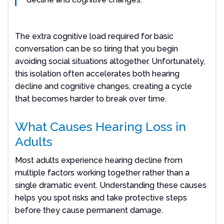
The extra cognitive load required for basic
conversation can be so tiring that you begin
avoiding social situations altogether. Unfortunately,
this isolation often accelerates both hearing
decline and cognitive changes, creating a cycle
that becomes harder to break over time.
What Causes Hearing Loss in
Adults
Most adults experience hearing decline from
multiple factors working together rather than a
single dramatic event. Understanding these causes
helps you spot risks and take protective steps
before they cause permanent damage.