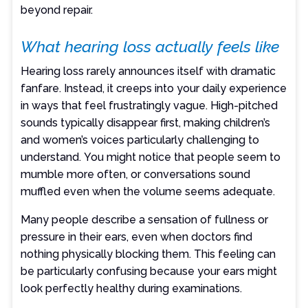
beyond repair.
What hearing loss actually feels like
Hearing loss rarely announces itself with dramatic
fanfare. Instead, it creeps into your daily experience
in ways that feel frustratingly vague. High-pitched
sounds typically disappear first, making children’s
and women’s voices particularly challenging to
understand. You might notice that people seem to
mumble more often, or conversations sound
muffled even when the volume seems adequate.
Many people describe a sensation of fullness or
pressure in their ears, even when doctors find
nothing physically blocking them. This feeling can
be particularly confusing because your ears might
look perfectly healthy during examinations.