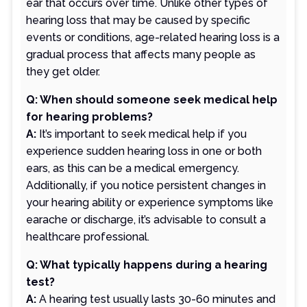
ear that occurs over time. Unlike other types of
hearing loss that may be caused by specific
events or conditions, age-related hearing loss is a
gradual process that affects many people as
they get older.
Q: When should someone seek medical help
for hearing problems?
A:
It’s important to seek medical help if you
experience sudden hearing loss in one or both
ears, as this can be a medical emergency.
Additionally, if you notice persistent changes in
your hearing ability or experience symptoms like
earache or discharge, it’s advisable to consult a
healthcare professional.
Q: What typically happens during a hearing
test?
A:
A hearing test usually lasts 30-60 minutes and