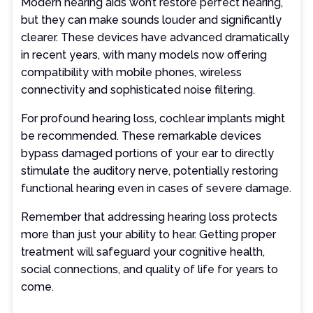
Modern hearing aids won’t restore perfect hearing,
but they can make sounds louder and significantly
clearer. These devices have advanced dramatically
in recent years, with many models now offering
compatibility with mobile phones, wireless
connectivity and sophisticated noise filtering.
For profound hearing loss, cochlear implants might
be recommended. These remarkable devices
bypass damaged portions of your ear to directly
stimulate the auditory nerve, potentially restoring
functional hearing even in cases of severe damage.
Remember that addressing hearing loss protects
more than just your ability to hear. Getting proper
treatment will safeguard your cognitive health,
social connections, and quality of life for years to
come.