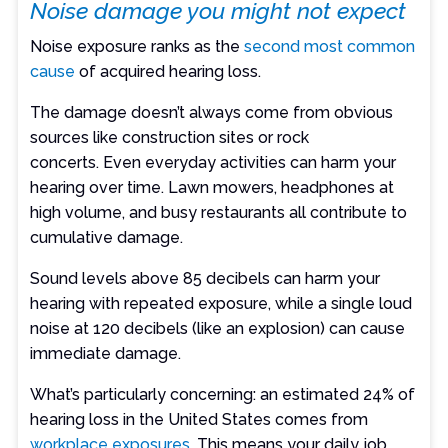
Noise damage you might not expect
Noise exposure ranks as the
second most common
cause
of acquired hearing loss.
The damage doesn’t always come from obvious
sources like construction sites or rock
concerts. Even everyday activities can harm your
hearing over time. Lawn mowers, headphones at
high volume, and busy restaurants all contribute to
cumulative damage.
Sound levels above 85 decibels can harm your
hearing with repeated exposure, while a single loud
noise at 120 decibels (like an explosion) can cause
immediate damage.
What’s particularly concerning: an estimated 24% of
hearing loss in the United States comes from
workplace exposures
. This means your daily job