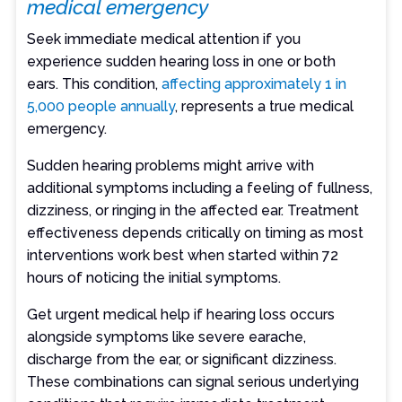
medical emergency
Seek immediate medical attention if you
experience sudden hearing loss in one or both
ears. This condition,
affecting approximately 1 in
5,000 people annually
, represents a true medical
emergency.
Sudden hearing problems might arrive with
additional symptoms including a feeling of fullness,
dizziness, or ringing in the affected ear. Treatment
effectiveness depends critically on timing as most
interventions work best when started within 72
hours of noticing the initial symptoms.
Get urgent medical help if hearing loss occurs
alongside symptoms like severe earache,
discharge from the ear, or significant dizziness.
These combinations can signal serious underlying