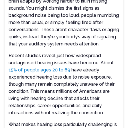
brain adapts by working harder to fill in missing
sounds. You might dismiss the first signs as
background noise being too loud, people mumbling
more than usual, or simply feeling tired after
conversations. These aren’t character flaws or aging
quirks; instead, they’re your body’s way of signaling
that your auditory system needs attention.
Recent studies reveal just how widespread
undiagnosed hearing issues have become. About
15% of people ages 20 to 69
have already
experienced hearing loss due to noise exposure,
though many remain completely unaware of their
condition. This means millions of Americans are
living with hearing decline that affects their
relationships, career opportunities, and daily
interactions without realizing the connection.
What makes hearing loss particularly challenging is