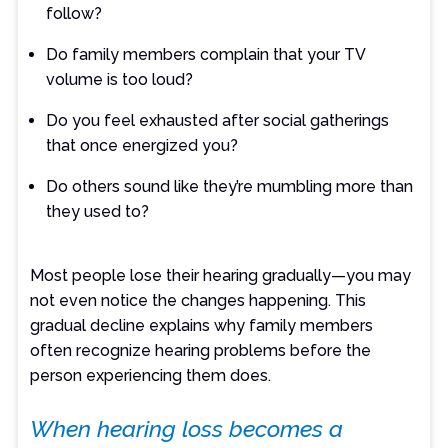
follow?
Do family members complain that your TV
volume is too loud?
Do you feel exhausted after social gatherings
that once energized you?
Do others sound like they’re mumbling more than
they used to?
Most people lose their hearing gradually—you may
not even notice the changes happening. This
gradual decline explains why family members
often recognize hearing problems before the
person experiencing them does.
When hearing loss becomes a