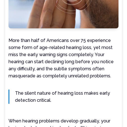
More than half of Americans over 75 experience
some form of age-related hearing loss, yet most
miss the early warning signs completely. Your
hearing can start declining long before you notice
any difficulty, and the subtle symptoms often
masquerade as completely unrelated problems.
The silent nature of hearing loss makes early
detection critical.
When hearing problems develop gradually, your