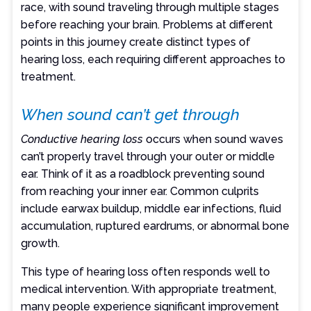
race, with sound traveling through multiple stages
before reaching your brain. Problems at different
points in this journey create distinct types of
hearing loss, each requiring different approaches to
treatment.
When sound can’t get through
Conductive hearing loss
occurs when sound waves
can’t properly travel through your outer or middle
ear. Think of it as a roadblock preventing sound
from reaching your inner ear. Common culprits
include earwax buildup, middle ear infections, fluid
accumulation, ruptured eardrums, or abnormal bone
growth.
This type of hearing loss often responds well to
medical intervention. With appropriate treatment,
many people experience significant improvement