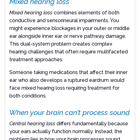
Mixed hearing loss
Mixed hearing loss
combines elements of both
conductive and sensorineural impairments. You
might experience blockages in your outer or middle
ear alongside inner ear or nerve pathway damage.
This dual-system problem creates complex
hearing challenges that often require multifaceted
treatment approaches.
Someone taking medications that affect their inner
ear who also develops a ruptured eardrum would
face mixed hearing loss requiring treatment for
both conditions.
When your brain can’t process sound
Central hearing loss
differs fundamentally because
your ears actually function normally. Instead, the
problem lies in how your brain processes sound