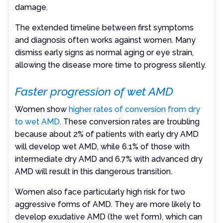
damage.
The extended timeline between first symptoms
and diagnosis often works against women. Many
dismiss early signs as normal aging or eye strain,
allowing the disease more time to progress silently.
Faster progression of wet AMD
Women show
higher rates of conversion from dry
to wet AMD
. These conversion rates are troubling
because about 2% of patients with early dry AMD
will develop wet AMD, while 6.1% of those with
intermediate dry AMD and 6.7% with advanced dry
AMD will result in this dangerous transition.
Women also face particularly high risk for two
aggressive forms of AMD. They are more likely to
develop exudative AMD (the wet form), which can