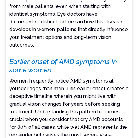
from male patients, even when starting with
identical symptoms. Eye doctors have
documented distinct patterns in how this disease
develops in women, patterns that directly influence
your treatment options and long-term vision
outcomes.
Earlier onset of AMD symptoms in
some women
Women frequently notice AMD symptoms at
younger ages than men. This earlier onset creates a
deceptive timeline wherein you might live with
gradual vision changes for years before seeking
treatment. Understanding this pattern becomes
crucial when you consider that dry AMD accounts
for 80% of all cases, while wet AMD represents the
remainder but causes the most severe visual