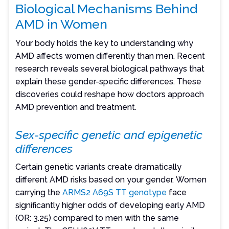
Biological Mechanisms Behind
AMD in Women
Your body holds the key to understanding why
AMD affects women differently than men. Recent
research reveals several biological pathways that
explain these gender-specific differences. These
discoveries could reshape how doctors approach
AMD prevention and treatment.
Sex-specific genetic and epigenetic
differences
Certain genetic variants create dramatically
different AMD risks based on your gender. Women
carrying the
ARMS2 A69S TT genotype
face
significantly higher odds of developing early AMD
(OR: 3.25) compared to men with the same