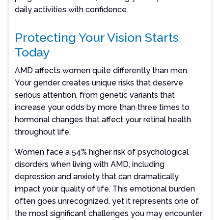
daily activities with confidence.
Protecting Your Vision Starts
Today
AMD affects women quite differently than men.
Your gender creates unique risks that deserve
serious attention, from genetic variants that
increase your odds by more than three times to
hormonal changes that affect your retinal health
throughout life.
Women face a 54% higher risk of psychological
disorders when living with AMD, including
depression and anxiety that can dramatically
impact your quality of life. This emotional burden
often goes unrecognized, yet it represents one of
the most significant challenges you may encounter