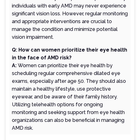
individuals with early AMD may never experience
significant vision loss. However, regular monitoring
and appropriate interventions are crucial to
manage the condition and minimize potential
vision impairment.
Q: How can women prioritize their eye health
in the face of AMD risk?
A:
Women can prioritize their eye health by
scheduling regular comprehensive dilated eye
exams, especially after age 50. They should also
maintain a healthy lifestyle, use protective
eyewear, and be aware of their family history.
Utilizing telehealth options for ongoing
monitoring and seeking support from eye health
organizations can also be beneficial in managing
AMD risk.