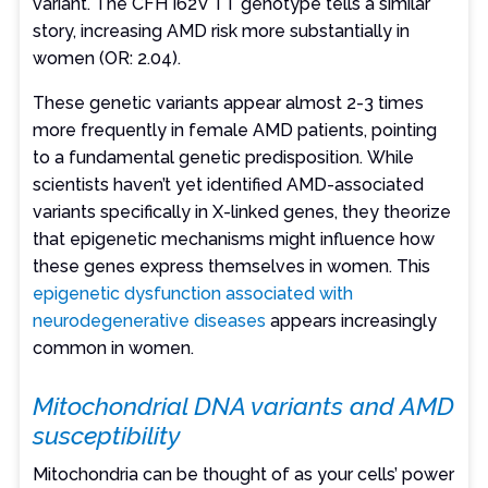
variant. The CFH I62V TT genotype tells a similar
story, increasing AMD risk more substantially in
women (OR: 2.04).
These genetic variants appear almost 2-3 times
more frequently in female AMD patients, pointing
to a fundamental genetic predisposition. While
scientists haven’t yet identified AMD-associated
variants specifically in X-linked genes, they theorize
that epigenetic mechanisms might influence how
these genes express themselves in women. This
epigenetic dysfunction associated with
neurodegenerative diseases
appears increasingly
common in women.
Mitochondrial DNA variants and AMD
susceptibility
Mitochondria can be thought of as your cells’ power