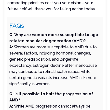
competing priorities cost you your vision—your
future self will thank you for taking action today.
FAQs
Q: Why are women more susceptible to age-
related macular degeneration (AMD)?
A:
Women are more susceptible to AMD due to
several factors, including hormonal changes,
genetic predisposition, and longer life
expectancy. Estrogen decline after menopause
may contribute to retinal health issues, while
certain genetic variants increase AMD risk more
significantly in women.
Q: Is it possible to halt the progression of
AMD?
A:
While AMD progression cannot always be