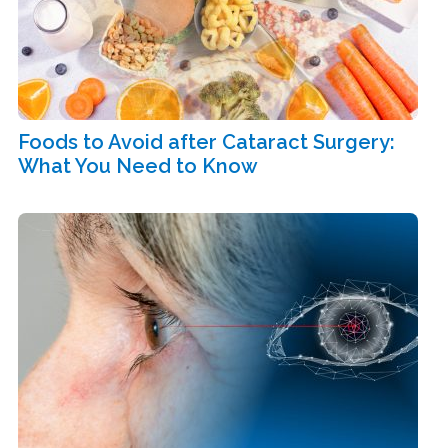
Foods to Avoid after Cataract Surgery:
What You Need to Know