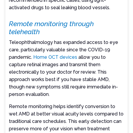
recommended in specific cases, using light-
activated drugs to seal leaking blood vessels.
Remote monitoring through
telehealth
Teleophthalmology has expanded access to eye
care, particularly valuable since the COVID-19
pandemic.
Home OCT devices
allow you to
capture retinal images and transmit them
electronically to your doctor for review. This
approach works best if you have stable AMD,
though new symptoms still require immediate in-
person evaluation.
Remote monitoring helps identify conversion to
wet AMD at better visual acuity levels compared to
traditional care schedules. This early detection can
preserve more of your vision when treatment