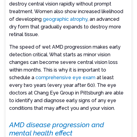
destroy central vision rapidly without prompt
treatment. Women also show increased likelihood
of developing
geographic atrophy
, an advanced
dry form that gradually expands to destroy more
retinal tissue.
The speed of wet AMD progression makes early
detection critical. What starts as minor vision
changes can become severe central vision loss
within months. This is why it is important to
schedule a
comprehensive eye exam
at least
every two years (every year after 60). The eye
doctors at Chang Eye Group in Pittsburgh are able
to identify and diagnose early signs of any eye
conditions that may affect you and your vision.
AMD disease progression and
mental health effect