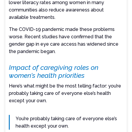
lower literacy rates among women in many
communities also reduce awareness about
available treatments.
The COVID-19 pandemic made these problems
worse. Recent studies have confirmed that the
gender gap in eye care access has widened since
the pandemic began.
Impact of caregiving roles on
women’s health priorities
Here’s what might be the most telling factor: you’re
probably taking care of everyone else’s health
except your own.
You’re probably taking care of everyone else’s
health except your own.