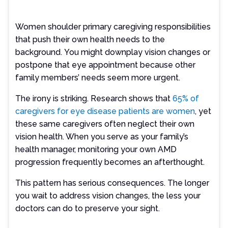
Women shoulder primary caregiving responsibilities
that push their own health needs to the
background. You might downplay vision changes or
postpone that eye appointment because other
family members’ needs seem more urgent.
The irony is striking. Research shows that
65% of
caregivers for eye disease patients are women
, yet
these same caregivers often neglect their own
vision health. When you serve as your family’s
health manager, monitoring your own AMD
progression frequently becomes an afterthought.
This pattern has serious consequences. The longer
you wait to address vision changes, the less your
doctors can do to preserve your sight.