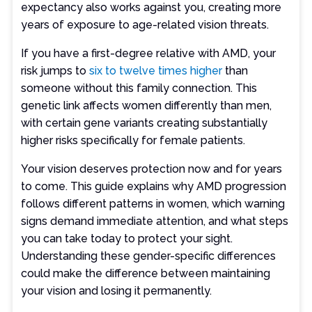
expectancy also works against you, creating more
years of exposure to age-related vision threats.
If you have a first-degree relative with AMD, your
risk jumps to
six to twelve times higher
than
someone without this family connection. This
genetic link affects women differently than men,
with certain gene variants creating substantially
higher risks specifically for female patients.
Your vision deserves protection now and for years
to come. This guide explains why AMD progression
follows different patterns in women, which warning
signs demand immediate attention, and what steps
you can take today to protect your sight.
Understanding these gender-specific differences
could make the difference between maintaining
your vision and losing it permanently.