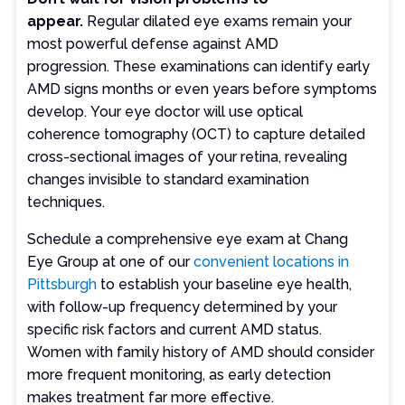
appear.
Regular dilated eye exams remain your
most powerful defense against AMD
progression. These examinations can identify early
AMD signs months or even years before symptoms
develop. Your eye doctor will use optical
coherence tomography (OCT) to capture detailed
cross-sectional images of your retina, revealing
changes invisible to standard examination
techniques.
Schedule a comprehensive eye exam at Chang
Eye Group at one of our
convenient locations in
Pittsburgh
to establish your baseline eye health,
with follow-up frequency determined by your
specific risk factors and current AMD status.
Women with family history of AMD should consider
more frequent monitoring, as early detection
makes treatment far more effective.