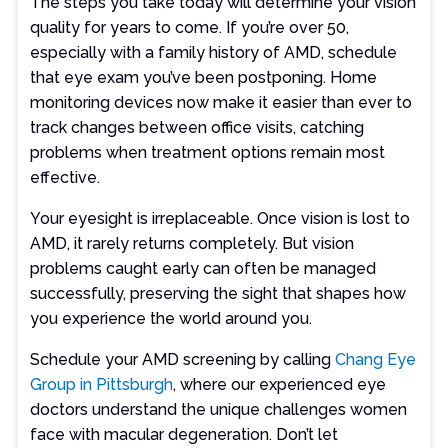
The steps you take today will determine your vision
quality for years to come. If you’re over 50,
especially with a family history of AMD, schedule
that eye exam you’ve been postponing. Home
monitoring devices now make it easier than ever to
track changes between office visits, catching
problems when treatment options remain most
effective.
Your eyesight is irreplaceable. Once vision is lost to
AMD, it rarely returns completely. But vision
problems caught early can often be managed
successfully, preserving the sight that shapes how
you experience the world around you.
Schedule your AMD screening by calling
Chang Eye
Group in Pittsburgh
, where our experienced eye
doctors understand the unique challenges women
face with macular degeneration. Don’t let