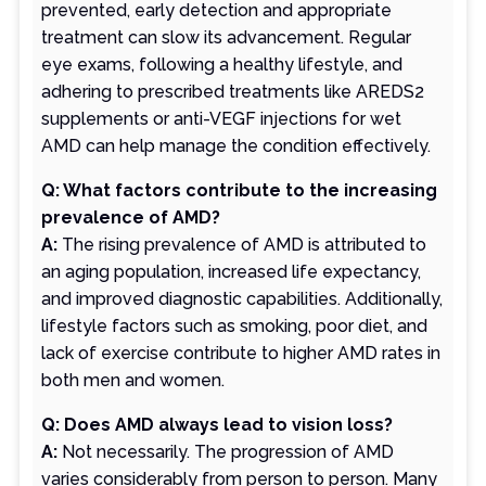
prevented, early detection and appropriate
treatment can slow its advancement. Regular
eye exams, following a healthy lifestyle, and
adhering to prescribed treatments like AREDS2
supplements or anti-VEGF injections for wet
AMD can help manage the condition effectively.
Q: What factors contribute to the increasing
prevalence of AMD?
A:
The rising prevalence of AMD is attributed to
an aging population, increased life expectancy,
and improved diagnostic capabilities. Additionally,
lifestyle factors such as smoking, poor diet, and
lack of exercise contribute to higher AMD rates in
both men and women.
Q: Does AMD always lead to vision loss?
A:
Not necessarily. The progression of AMD
varies considerably from person to person. Many