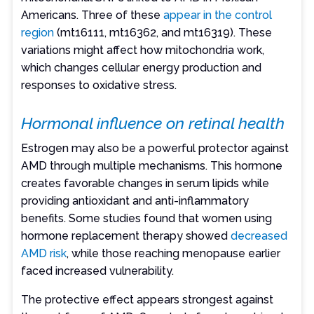
Americans. Three of these
appear in the control
region
(mt16111, mt16362, and mt16319). These
variations might affect how mitochondria work,
which changes cellular energy production and
responses to oxidative stress.
Hormonal influence on retinal health
Estrogen may also be a powerful protector against
AMD through multiple mechanisms. This hormone
creates favorable changes in serum lipids while
providing antioxidant and anti-inflammatory
benefits. Some studies found that women using
hormone replacement therapy showed
decreased
AMD risk
, while those reaching menopause earlier
faced increased vulnerability.
The protective effect appears strongest against