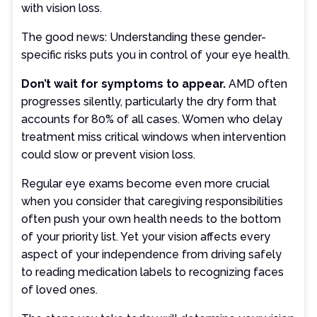
with vision loss.
The good news: Understanding these gender-
specific risks puts you in control of your eye health.
Don’t wait for symptoms to appear.
AMD often
progresses silently, particularly the dry form that
accounts for 80% of all cases. Women who delay
treatment miss critical windows when intervention
could slow or prevent vision loss.
Regular eye exams become even more crucial
when you consider that caregiving responsibilities
often push your own health needs to the bottom
of your priority list. Yet your vision affects every
aspect of your independence from driving safely
to reading medication labels to recognizing faces
of loved ones.