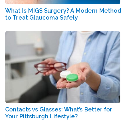
What Is MIGS Surgery? A Modern Method
to Treat Glaucoma Safely
Contacts vs Glasses: What’s Better for
Your Pittsburgh Lifestyle?