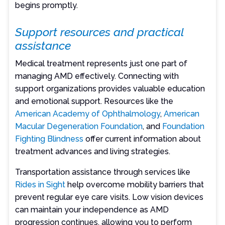
begins promptly.
Support resources and practical
assistance
Medical treatment represents just one part of
managing AMD effectively. Connecting with
support organizations provides valuable education
and emotional support. Resources like the
American Academy of Ophthalmology
,
American
Macular Degeneration Foundation
, and
Foundation
Fighting Blindness
offer current information about
treatment advances and living strategies.
Transportation assistance through services like
Rides in Sight
help overcome mobility barriers that
prevent regular eye care visits. Low vision devices
can maintain your independence as AMD
progression continues, allowing you to perform