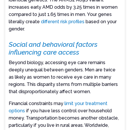
increases early AMD odds by 3.25 times in women
compared to just 1.65 times in men. Your genes
literally create
different risk profiles
based on your
gender.
Social and behavioral factors
influencing care access
Beyond biology, accessing eye care remains
deeply unequal between genders. Men are twice
as likely as women to receive eye care in many
regions. This disparity stems from multiple barriers
that disproportionately affect women.
Financial constraints may
limit your treatment
options
if you have less control over household
money. Transportation becomes another obstacle,
particularly if you live in rural areas. Worldwide,