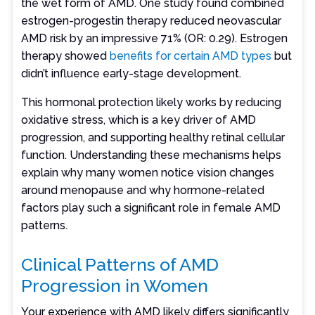
the wet form of AMD. One study found combined
estrogen-progestin therapy reduced neovascular
AMD risk by an impressive 71% (OR: 0.29). Estrogen
therapy showed
benefits for certain AMD types
but
didn’t influence early-stage development.
This hormonal protection likely works by reducing
oxidative stress, which is a key driver of AMD
progression, and supporting healthy retinal cellular
function. Understanding these mechanisms helps
explain why many women notice vision changes
around menopause and why hormone-related
factors play such a significant role in female AMD
patterns.
Clinical Patterns of AMD
Progression in Women
Your experience with AMD likely differs significantly