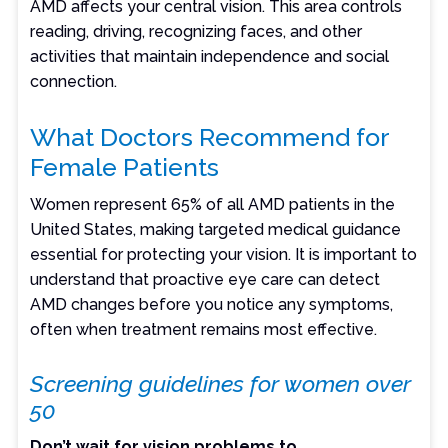
AMD affects your central vision. This area controls
reading, driving, recognizing faces, and other
activities that maintain independence and social
connection.
What Doctors Recommend for
Female Patients
Women represent 65% of all AMD patients in the
United States, making targeted medical guidance
essential for protecting your vision. It is important to
understand that proactive eye care can detect
AMD changes before you notice any symptoms,
often when treatment remains most effective.
Screening guidelines for women over
50
Don’t wait for vision problems to