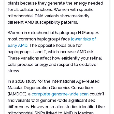
plants because they generate the energy needed
for all cellular functions. Women with specific
mitochondrial DNA variants show markedly
different AMD susceptibility patterns.
Women in mitochondrial haplogroup H (Europe’s
most common haplogroup) face
lower risks of
early AMD
. The opposite holds true for
haplogroups J and T, which increase AMD risk.
These variations affect how efficiently your retinal
cells produce energy and respond to oxidative
stress.
In a 2018 study for the International Age-related
Macular Degeneration Genomics Consortium
(IAMDGC), a
complete genome-wide scan
couldn’t
find variants with genome-wide significant sex
differences. However, smaller studies identified five
mitochondrial SNPs linked to AMD in Mexican