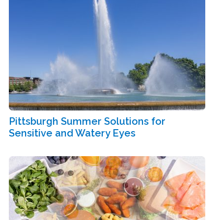
Pittsburgh Summer Solutions for
Sensitive and Watery Eyes