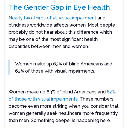
The Gender Gap in Eye Health
Nearly two-thirds of all visual impairment
and
blindness worldwide affects women. Most people
probably do not hear about this difference which
may be one of the most significant health
disparities between men and women.
Women make up 63% of blind Americans and
62% of those with visual impairments.
Women make up 63% of blind Americans and
62%
of those with visual impairments
. These numbers
become even more striking when you consider that
women generally seek healthcare more frequently
than men. Something deeper is happening here.