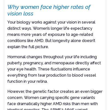
Why women face higher rates of
vision loss
Your biology works against your vision in several
distinct ways. Women’s longer life expectancy
means more years of exposure to age-related
conditions like AMD. But longevity alone doesn’t
explain the full picture.
Hormonal changes throughout your life including
puberty, pregnancy, and menopause directly affect
your eye health. These fluctuations influence
everything from tear production to blood vessel
function in your retina.
However, the genetic factor creates an even bigger
concern. Women carrying specific gene variants
face dramatically higher AMD risks than men with
identical genetics. The ARMS2 A69S variant