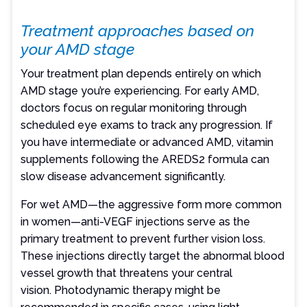
Treatment approaches based on
your AMD stage
Your treatment plan depends entirely on which
AMD stage you’re experiencing. For early AMD,
doctors focus on regular monitoring through
scheduled eye exams to track any progression. If
you have intermediate or advanced AMD, vitamin
supplements following the AREDS2 formula can
slow disease advancement significantly.
For wet AMD—the aggressive form more common
in women—anti-VEGF injections serve as the
primary treatment to prevent further vision loss.
These injections directly target the abnormal blood
vessel growth that threatens your central
vision. Photodynamic therapy might be