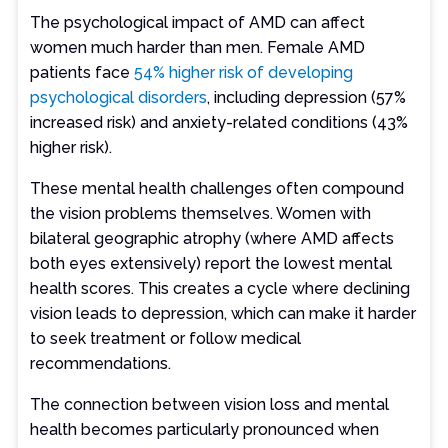
The psychological impact of AMD can affect
women much harder than men. Female AMD
patients face
54% higher risk of developing
psychological disorders
, including depression (57%
increased risk) and anxiety-related conditions (43%
higher risk).
These mental health challenges often compound
the vision problems themselves. Women with
bilateral geographic atrophy (where AMD affects
both eyes extensively) report the lowest mental
health scores. This creates a cycle where declining
vision leads to depression, which can make it harder
to seek treatment or follow medical
recommendations.
The connection between vision loss and mental
health becomes particularly pronounced when