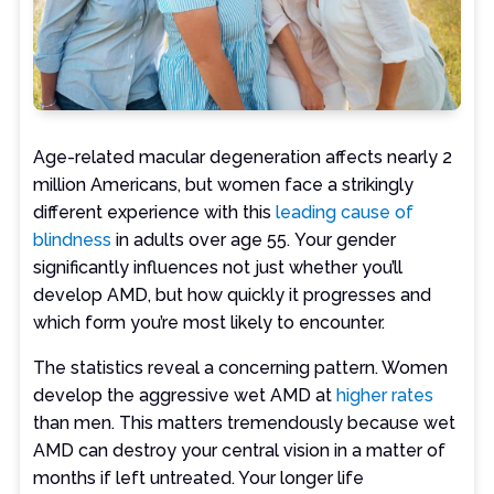
Age-related macular degeneration affects nearly 2
million Americans, but women face a strikingly
different experience with this
leading cause of
blindness
in adults over age 55. Your gender
significantly influences not just whether you’ll
develop AMD, but how quickly it progresses and
which form you’re most likely to encounter.
The statistics reveal a concerning pattern. Women
develop the aggressive wet AMD at
higher rates
than men. This matters tremendously because wet
AMD can destroy your central vision in a matter of
months if left untreated. Your longer life