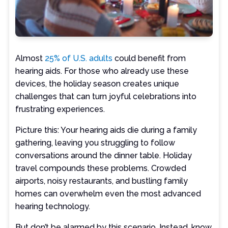
Almost
25% of U.S. adults
could benefit from
hearing aids. For those who already use these
devices, the holiday season creates unique
challenges that can turn joyful celebrations into
frustrating experiences.
Picture this: Your hearing aids die during a family
gathering, leaving you struggling to follow
conversations around the dinner table. Holiday
travel compounds these problems. Crowded
airports, noisy restaurants, and bustling family
homes can overwhelm even the most advanced
hearing technology.
But don’t be alarmed by this scenario. Instead, know