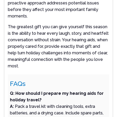
proactive approach addresses potential issues
before they affect your most important family
moments.
The greatest gift you can give yourself this season
is the ability to hear every laugh, story, and heartfelt
conversation without strain. Your hearing aids, when
properly cared for, provide exactly that gift and
help turn holiday challenges into moments of clear,
meaningful connection with the people you love
most.
FAQs
Q: How should I prepare my hearing aids for
holiday travel?
A:
Pack a travel kit with cleaning tools, extra
batteries, and a drying case. Include spare parts,