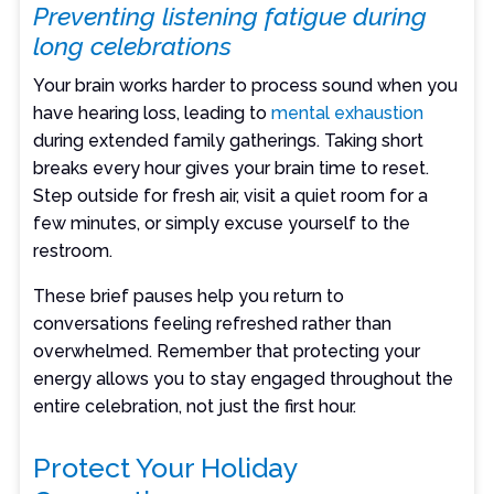
Preventing listening fatigue during
long celebrations
Your brain works harder to process sound when you
have hearing loss, leading to
mental exhaustion
during extended family gatherings. Taking short
breaks every hour gives your brain time to reset.
Step outside for fresh air, visit a quiet room for a
few minutes, or simply excuse yourself to the
restroom.
These brief pauses help you return to
conversations feeling refreshed rather than
overwhelmed. Remember that protecting your
energy allows you to stay engaged throughout the
entire celebration, not just the first hour.
Protect Your Holiday