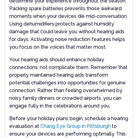
determine your experience throughout the season.
Packing spare batteries prevents those awkward
moments when your devices die mid-conversation.
Using dehumidifiers protects against humidity
damage that could leave you without hearing aids
for days. Activating noise reduction features helps
you focus on the voices that matter most.
Your hearing aids should enhance holiday
connections, not complicate them. Remember that
properly maintained hearing aids transform
potential challenges into opportunities for genuine
connection. Rather than feeling overwhelmed by
noisy family dinners or crowded airports, you can
engage fully in the celebrations around you.
Before your holiday plans begin, schedule a hearing
evaluation at
Chang Eye Group in Pittsburgh
to
ensure your devices are performing optimally. This