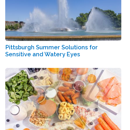
Pittsburgh Summer Solutions for
Sensitive and Watery Eyes