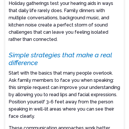
Holiday gatherings test your hearing aids in ways
that daily life rarely does. Family dinners with
multiple conversations, background music, and
kitchen noise create a perfect storm of sound
challenges that can leave you feeling isolated
rather than connected.
Simple strategies that make a real
difference
Start with the basics that many people overlook.
Ask family members to face you when speaking:
this simple request can improve your understanding
by allowing you to read lips and facial expressions.
Position yourself 3-6 feet away from the person
speaking in well-lit areas where you can see their
face clearly.
These communication approaches work better