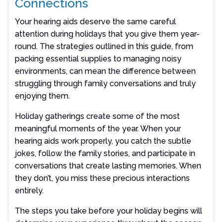
Connections
Your hearing aids deserve the same careful
attention during holidays that you give them year-
round. The strategies outlined in this guide, from
packing essential supplies to managing noisy
environments, can mean the difference between
struggling through family conversations and truly
enjoying them.
Holiday gatherings create some of the most
meaningful moments of the year. When your
hearing aids work properly, you catch the subtle
jokes, follow the family stories, and participate in
conversations that create lasting memories. When
they don’t, you miss these precious interactions
entirely.
The steps you take before your holiday begins will