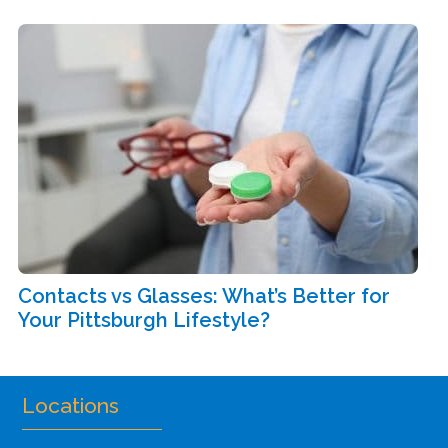
Contacts vs Glasses: What’s Better for
Your Pittsburgh Lifestyle?
Locations