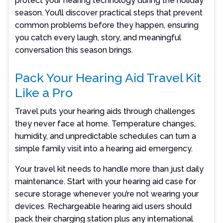
protect your hearing technology during the holiday
season. You’ll discover practical steps that prevent
common problems before they happen, ensuring
you catch every laugh, story, and meaningful
conversation this season brings.
Pack Your Hearing Aid Travel Kit
Like a Pro
Travel puts your hearing aids through challenges
they never face at home. Temperature changes,
humidity, and unpredictable schedules can turn a
simple family visit into a hearing aid emergency.
Your travel kit needs to handle more than just daily
maintenance. Start with your hearing aid case for
secure storage whenever you’re not wearing your
devices. Rechargeable hearing aid users should
pack their charging station plus any international