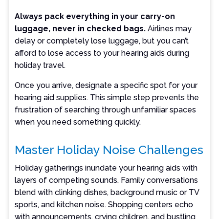
Always pack everything in your carry-on
luggage, never in checked bags
.
Airlines may
delay or completely lose luggage, but you can’t
afford to lose access to your hearing aids during
holiday travel.
Once you arrive, designate a specific spot for your
hearing aid supplies. This simple step prevents the
frustration of searching through unfamiliar spaces
when you need something quickly.
Master Holiday Noise Challenges
Holiday gatherings inundate your hearing aids with
layers of competing sounds. Family conversations
blend with clinking dishes, background music or TV
sports, and kitchen noise. Shopping centers echo
with announcements, crying children, and bustling