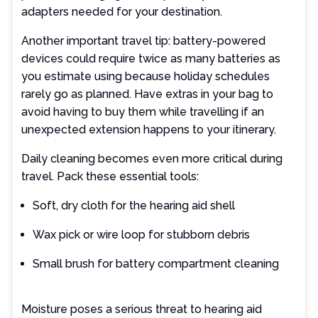
adapters needed for your destination.
Another important travel tip: battery-powered
devices could require twice as many batteries as
you estimate using because holiday schedules
rarely go as planned. Have extras in your bag to
avoid having to buy them while travelling if an
unexpected extension happens to your itinerary.
Daily cleaning becomes even more critical during
travel. Pack these essential tools:
Soft, dry cloth for the hearing aid shell
Wax pick or wire loop for stubborn debris
Small brush for battery compartment cleaning
Moisture poses a serious threat to hearing aid