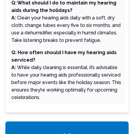
Q: What should I do to maintain my hearing
aids during the holidays?
A:
Clean your hearing aids daily with a soft, dry
cloth, change tubes every five to six months, and
use a dehumidifier, especially in humid climates.
Take listening breaks to prevent fatigue.
Q: How often should I have my hearing aids
serviced?
A:
While daily cleaning is essential, it’s advisable
to have your hearing aids professionally serviced
before major events like the holiday season. This
ensures they’re working optimally for upcoming
celebrations.