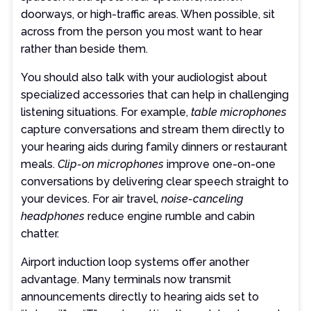
doorways, or high-traffic areas. When possible, sit
across from the person you most want to hear
rather than beside them.
You should also talk with your audiologist about
specialized accessories that can help in challenging
listening situations. For example,
table microphones
capture conversations and stream them directly to
your hearing aids during family dinners or restaurant
meals.
Clip-on microphones
improve one-on-one
conversations by delivering clear speech straight to
your devices. For air travel,
noise-canceling
headphones
reduce engine rumble and cabin
chatter.
Airport induction loop systems offer another
advantage. Many terminals now transmit
announcements directly to hearing aids set to