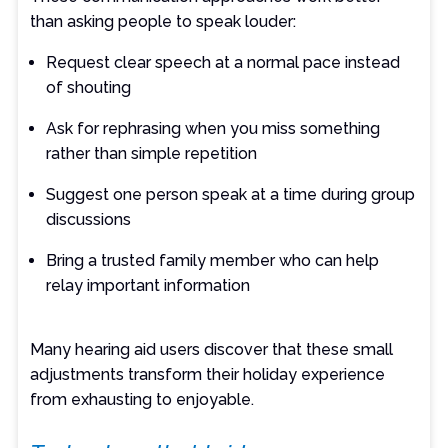
than asking people to speak louder:
Request clear speech at a normal pace instead
of shouting
Ask for rephrasing when you miss something
rather than simple repetition
Suggest one person speak at a time during group
discussions
Bring a trusted family member who can help
relay important information
Many hearing aid users discover that these small
adjustments transform their holiday experience
from exhausting to enjoyable.