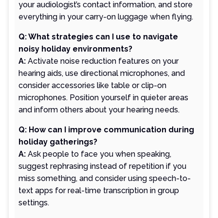
your audiologist’s contact information, and store
everything in your carry-on luggage when flying.
Q: What strategies can I use to navigate
noisy holiday environments?
A:
Activate noise reduction features on your
hearing aids, use directional microphones, and
consider accessories like table or clip-on
microphones. Position yourself in quieter areas
and inform others about your hearing needs.
Q: How can I improve communication during
holiday gatherings?
A:
Ask people to face you when speaking,
suggest rephrasing instead of repetition if you
miss something, and consider using speech-to-
text apps for real-time transcription in group
settings.