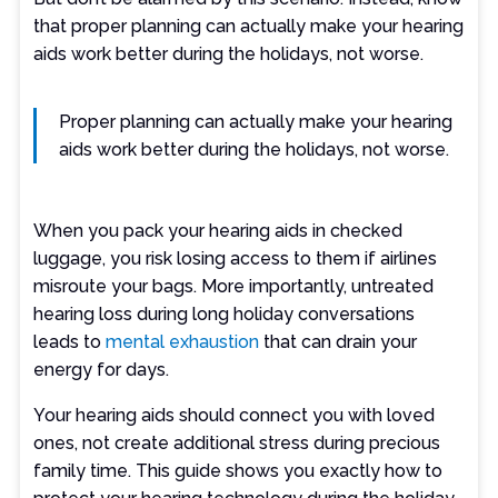
that proper planning can actually make your hearing
aids work better during the holidays, not worse.
Proper planning can actually make your hearing
aids work better during the holidays, not worse.
When you pack your hearing aids in checked
luggage, you risk losing access to them if airlines
misroute your bags. More importantly, untreated
hearing loss during long holiday conversations
leads to
mental exhaustion
that can drain your
energy for days.
Your hearing aids should connect you with loved
ones, not create additional stress during precious
family time. This guide shows you exactly how to