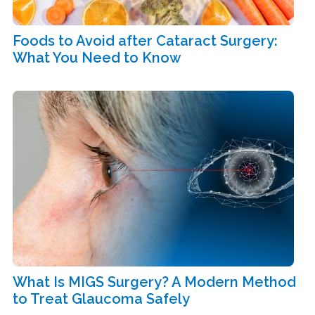
Foods to Avoid after Cataract Surgery:
What You Need to Know
What Is MIGS Surgery? A Modern Method
to Treat Glaucoma Safely