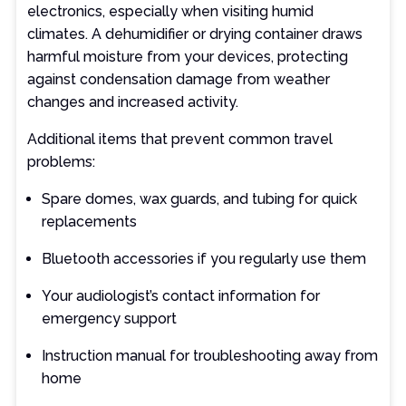
electronics, especially when visiting humid
climates. A dehumidifier or drying container draws
harmful moisture from your devices, protecting
against condensation damage from weather
changes and increased activity.
Additional items that prevent common travel
problems:
Spare domes, wax guards, and tubing for quick
replacements
Bluetooth accessories if you regularly use them
Your audiologist’s contact information for
emergency support
Instruction manual for troubleshooting away from
home