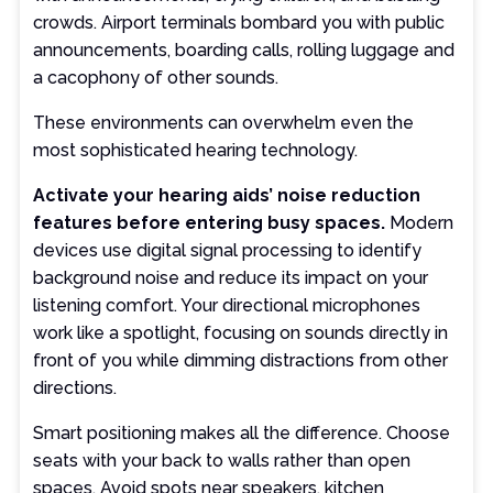
crowds. Airport terminals bombard you with public
announcements, boarding calls, rolling luggage and
a cacophony of other sounds.
These environments can overwhelm even the
most sophisticated hearing technology.
Activate your hearing aids’ noise reduction
features before entering busy spaces.
Modern
devices use digital signal processing to identify
background noise and reduce its impact on your
listening comfort. Your directional microphones
work like a spotlight, focusing on sounds directly in
front of you while dimming distractions from other
directions.
Smart positioning makes all the difference. Choose
seats with your back to walls rather than open
spaces. Avoid spots near speakers, kitchen