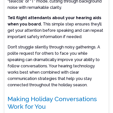
“telecoil” or “T” mode, cutting through background
noise with remarkable clarity.
Tell flight attendants about your hearing aids
when you board.
This simple step ensures they’ll
get your attention before speaking and can repeat
important safety information if needed.
Don’t struggle silently through noisy gatherings. A
polite request for others to face you while
speaking can dramatically improve your ability to
follow conversations. Your hearing technology
works best when combined with clear
communication strategies that help you stay
connected throughout the holiday season.
Making Holiday Conversations
Work for You