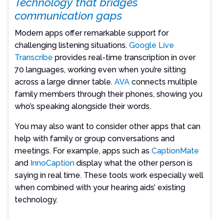
Technology that bridges
communication gaps
Modern apps offer remarkable support for
challenging listening situations.
Google Live
Transcribe
provides real-time transcription in over
70 languages, working even when you’re sitting
across a large dinner table.
AVA
connects multiple
family members through their phones, showing you
who’s speaking alongside their words.
You may also want to consider other apps that can
help with family or group conversations and
meetings. For example, apps such as
CaptionMate
and
InnoCaption
display what the other person is
saying in real time. These tools work especially well
when combined with your hearing aids’ existing
technology.