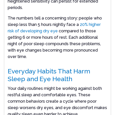
heightened sensitivity can persist for extended
periods.
The numbers tell a concerning story: people who
sleep less than 5 hours nightly face a
20% higher
risk of developing dry eye
compared to those
getting 6 or more hours of rest. Each additional
night of poor sleep compounds these problems,
with eye changes becoming more pronounced
over time.
Everyday Habits That Harm
Sleep and Eye Health
Your daily routines might be working against both
restful sleep and comfortable eyes. These
common behaviors create a cycle where poor
sleep worsens dry eyes, and eye discomfort makes
quality sleep even harder to achieve.