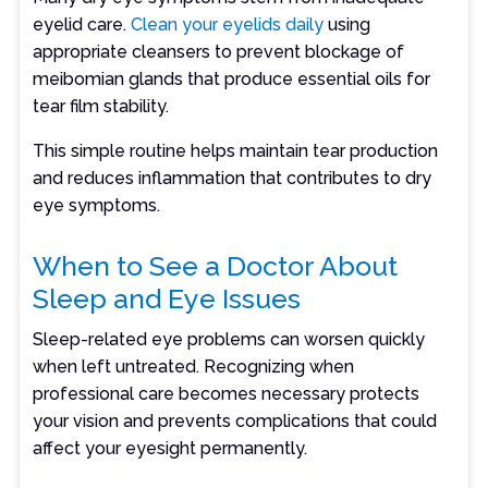
eyelid care.
Clean your eyelids daily
using
appropriate cleansers to prevent blockage of
meibomian glands that produce essential oils for
tear film stability.
This simple routine helps maintain tear production
and reduces inflammation that contributes to dry
eye symptoms.
When to See a Doctor About
Sleep and Eye Issues
Sleep-related eye problems can worsen quickly
when left untreated. Recognizing when
professional care becomes necessary protects
your vision and prevents complications that could
affect your eyesight permanently.