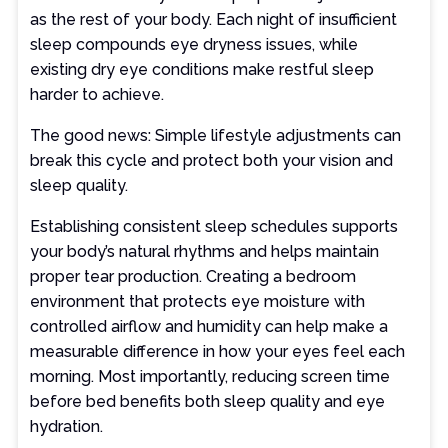
as the rest of your body. Each night of insufficient
sleep compounds eye dryness issues, while
existing dry eye conditions make restful sleep
harder to achieve.
The good news: Simple lifestyle adjustments can
break this cycle and protect both your vision and
sleep quality.
Establishing consistent sleep schedules supports
your body’s natural rhythms and helps maintain
proper tear production. Creating a bedroom
environment that protects eye moisture with
controlled airflow and humidity can help make a
measurable difference in how your eyes feel each
morning. Most importantly, reducing screen time
before bed benefits both sleep quality and eye
hydration.