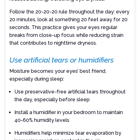
Follow the 20-20-20 rule throughout the day: every
20 minutes, look at something 20 feet away for 20
seconds. This practice gives your eyes regular
breaks from close-up focus while reducing strain
that contributes to nighttime dryness.
Use artificial tears or humidifiers
Moisture becomes your eyes’ best friend,
especially during sleep:
Use preservative-free artificial tears throughout
the day, especially before sleep
Install a humidifier in your bedroom to maintain
40-60% humidity levels
Humidifiers help minimize tear evaporation by