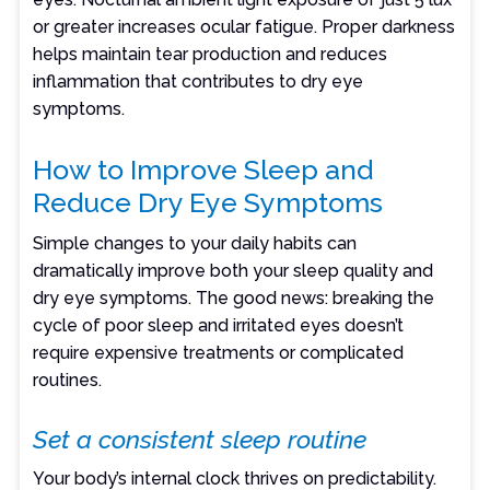
or greater increases ocular fatigue. Proper darkness
helps maintain tear production and reduces
inflammation that contributes to dry eye
symptoms.
How to Improve Sleep and
Reduce Dry Eye Symptoms
Simple changes to your daily habits can
dramatically improve both your sleep quality and
dry eye symptoms. The good news: breaking the
cycle of poor sleep and irritated eyes doesn’t
require expensive treatments or complicated
routines.
Set a consistent sleep routine
Your body’s internal clock thrives on predictability.