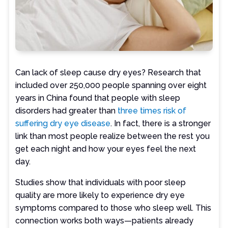
Can lack of sleep cause dry eyes? Research that
included over 250,000 people spanning over eight
years in China found that people with sleep
disorders had greater than
three times risk of
suffering dry eye disease
. In fact, there is a stronger
link than most people realize between the rest you
get each night and how your eyes feel the next
day.
Studies show that individuals with poor sleep
quality are more likely to experience dry eye
symptoms compared to those who sleep well. This
connection works both ways—patients already