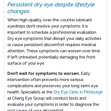
Persistent dry eye despite lifestyle
changes
When high-quality, over-the-counter lubricant
eyedrops don’t resolve your symptoms, it is
important to schedule a professional evaluation.
Dry eye symptoms that disrupt your daily activities
or cause persistent discomfort requires medical
attention. These symptoms can worsen over time
if left untreated, potentially damaging the front
surface of your eye.
Don’t wait for symptoms to worsen.
Early
intervention often prevents more serious
complications and preserves your long-term eye
health. Specialists at the
Dry Eye Clinic in Pittsburgh
at Chang Eye Group will conduct tests and
evaluate your symptoms in order to diagnose the
root cause of your discomfort.