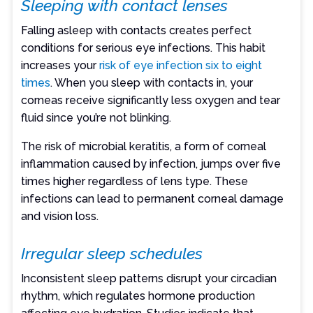
Sleeping with contact lenses
Falling asleep with contacts creates perfect
conditions for serious eye infections. This habit
increases your
risk of eye infection six to eight
times
. When you sleep with contacts in, your
corneas receive significantly less oxygen and tear
fluid since you’re not blinking.
The risk of microbial keratitis, a form of corneal
inflammation caused by infection, jumps over five
times higher regardless of lens type. These
infections can lead to permanent corneal damage
and vision loss.
Irregular sleep schedules
Inconsistent sleep patterns disrupt your circadian
rhythm, which regulates hormone production