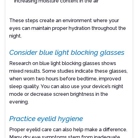
increasing moisture content in the air
These steps create an environment where your
eyes can maintain proper hydration throughout the
night.
Consider blue light blocking glasses
Research on blue light blocking glasses shows
mixed results. Some studies indicate these glasses,
when worn two hours before bedtime, improved
sleep quality. You can also use your device’s night
mode or decrease screen brightness in the
evening.
Practice eyelid hygiene
Proper eyelid care can also help make a difference.
Many dry eye symptoms stem from inadequate