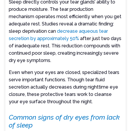
Sleep directly controls your tear glands’ ability to
produce moisture. The tear production
mechanism operates most efficiently when you get
adequate rest. Studies reveal a dramatic finding:
sleep deprivation can
decrease aqueous tear
secretion by approximately 50%
after just two days
of inadequate rest. This reduction compounds with
continued poor sleep, creating increasingly severe
dry eye symptoms.
Even when your eyes are closed, specialized tears
serve important functions. Though tear fluid
secretion actually decreases during nighttime eye
closure, these protective tears work to cleanse
your eye surface throughout the night.
Common signs of dry eyes from lack
of sleep