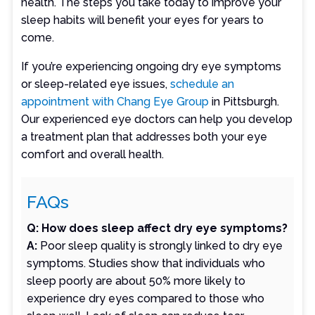
health. The steps you take today to improve your
sleep habits will benefit your eyes for years to
come.
If you’re experiencing ongoing dry eye symptoms
or sleep-related eye issues,
schedule an
appointment with Chang Eye Group
in Pittsburgh.
Our experienced eye doctors can help you develop
a treatment plan that addresses both your eye
comfort and overall health.
FAQs
Q: How does sleep affect dry eye symptoms?
A:
Poor sleep quality is strongly linked to dry eye
symptoms. Studies show that individuals who
sleep poorly are about 50% more likely to
experience dry eyes compared to those who