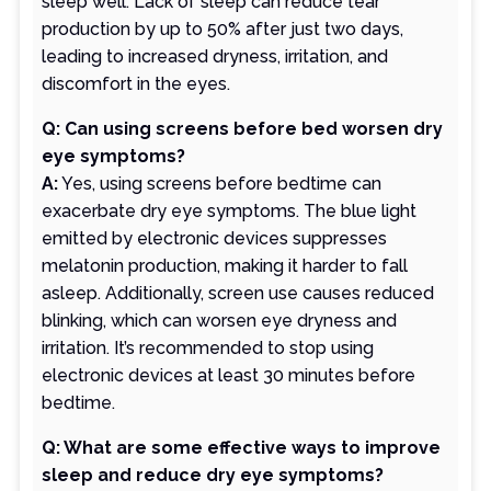
sleep well. Lack of sleep can reduce tear
production by up to 50% after just two days,
leading to increased dryness, irritation, and
discomfort in the eyes.
Q: Can using screens before bed worsen dry
eye symptoms?
A:
Yes, using screens before bedtime can
exacerbate dry eye symptoms. The blue light
emitted by electronic devices suppresses
melatonin production, making it harder to fall
asleep. Additionally, screen use causes reduced
blinking, which can worsen eye dryness and
irritation. It’s recommended to stop using
electronic devices at least 30 minutes before
bedtime.
Q: What are some effective ways to improve
sleep and reduce dry eye symptoms?