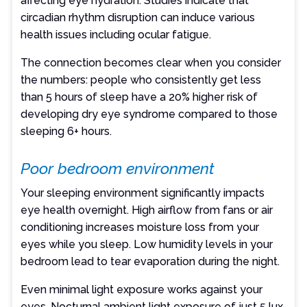
affecting eye hydration. Studies indicate that
circadian rhythm disruption can induce various
health issues including ocular fatigue.
The connection becomes clear when you consider
the numbers: people who consistently get less
than 5 hours of sleep have a 20% higher risk of
developing dry eye syndrome compared to those
sleeping 6+ hours.
Poor bedroom environment
Your sleeping environment significantly impacts
eye health overnight. High airflow from fans or air
conditioning increases moisture loss from your
eyes while you sleep. Low humidity levels in your
bedroom lead to tear evaporation during the night.
Even minimal light exposure works against your
eyes. Nocturnal ambient light exposure of just 5 lux