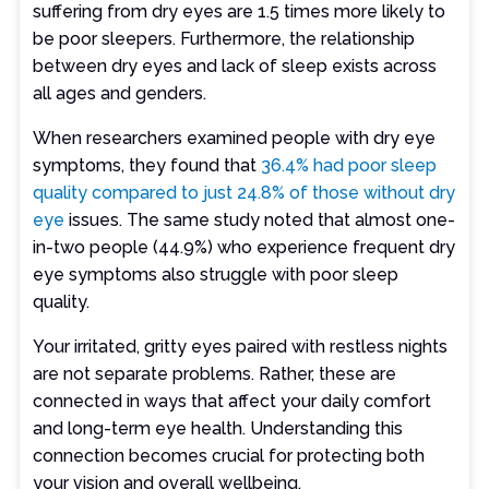
suffering from dry eyes are 1.5 times more likely to
be poor sleepers. Furthermore, the relationship
between dry eyes and lack of sleep exists across
all ages and genders.
When researchers examined people with dry eye
symptoms, they found that
36.4% had poor sleep
quality compared to just 24.8% of those without dry
eye
issues. The same study noted that almost one-
in-two people (44.9%) who experience frequent dry
eye symptoms also struggle with poor sleep
quality.
Your irritated, gritty eyes paired with restless nights
are not separate problems. Rather, these are
connected in ways that affect your daily comfort
and long-term eye health. Understanding this
connection becomes crucial for protecting both
your vision and overall wellbeing.