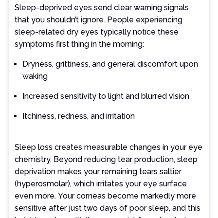
Sleep-deprived eyes send clear warning signals
that you shouldn’t ignore. People experiencing
sleep-related dry eyes typically notice these
symptoms first thing in the morning:
Dryness, grittiness, and general discomfort upon
waking
Increased sensitivity to light and blurred vision
Itchiness, redness, and irritation
Sleep loss creates measurable changes in your eye
chemistry. Beyond reducing tear production, sleep
deprivation makes your remaining tears saltier
(hyperosmolar), which irritates your eye surface
even more. Your corneas become markedly more
sensitive after just two days of poor sleep, and this