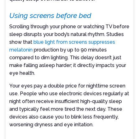
Using screens before bed
Scrolling through your phone or watching TV before
sleep disrupts your body’s natural rhythm. Studies
show that
blue light from screens suppresses
melatonin
production by up to 90 minutes
compared to dim lighting. This delay doesn’t just
make falling asleep harder; it directly impacts your
eye health.
Your eyes pay a double price for nighttime screen
use. People who use electronic devices regularly at
night often receive insufficient high-quality sleep
and typically feel more tired the next day. These
devices also cause you to blink less frequently,
worsening dryness and eye irritation.