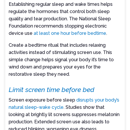
Establishing regular sleep and wake times helps
regulate the hormones that control both sleep
quality and tear production. The National Sleep
Foundation recommends stopping electronic
device use
at least one hour before bedtime
.
Create a bedtime ritual that includes relaxing
activities instead of stimulating screen use. This
simple change helps signal your body it’s time to
wind down and prepares your eyes for the
restorative sleep they need.
Limit screen time before bed
Screen exposure before sleep
disrupts your body’s
natural sleep-wake cycle
. Studies show that
looking at brightly lit screens suppresses melatonin
production. Extended screen use also leads to
reduced blinking, worsening eye dryness.