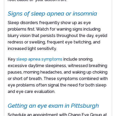
Signs of sleep apnea or insomnia
Sleep disorders frequently show up as eye
problems first. Watch for warning signs including
blurry vision that persists throughout the day, eyelid
redness or swelling, frequent eye twitching, and
increased light sensitivity.
Key
sleep apnea symptoms
include snoring,
excessive daytime sleepiness, witnessed breathing
pauses, morning headaches, and waking up choking
or short of breath. These symptoms combined with
eye problems often signal the need for both sleep
and eye care evaluation.
Getting an eye exam in Pittsburgh
Schedule an appointment with Chang Eye Group at