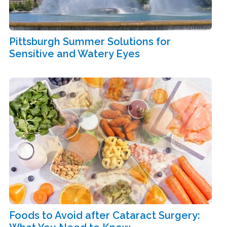
Pittsburgh Summer Solutions for
Sensitive and Watery Eyes
Foods to Avoid after Cataract Surgery: