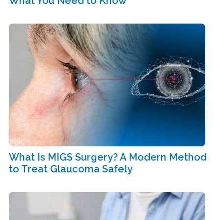
What You Need to Know
What Is MIGS Surgery? A Modern Method
to Treat Glaucoma Safely