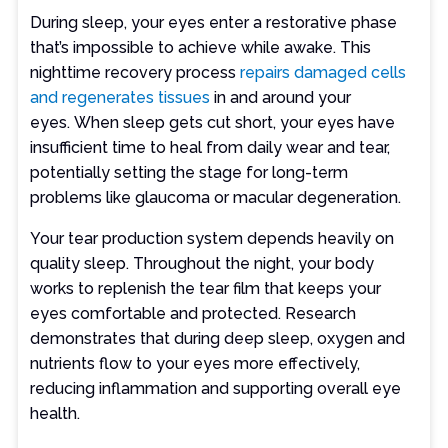
During sleep, your eyes enter a restorative phase
that’s impossible to achieve while awake. This
nighttime recovery process
repairs damaged cells
and regenerates tissues
in and around your
eyes. When sleep gets cut short, your eyes have
insufficient time to heal from daily wear and tear,
potentially setting the stage for long-term
problems like glaucoma or macular degeneration.
Your tear production system depends heavily on
quality sleep. Throughout the night, your body
works to replenish the tear film that keeps your
eyes comfortable and protected. Research
demonstrates that during deep sleep, oxygen and
nutrients flow to your eyes more effectively,
reducing inflammation and supporting overall eye
health.