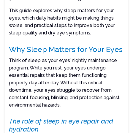
This guide explores why sleep matters for your
eyes, which daily habits might be making things
worse, and practical steps to improve both your
sleep quality and dry eye symptoms.
Why Sleep Matters for Your Eyes
Think of sleep as your eyes’ nightly maintenance
program. While you rest, your eyes undergo
essential repairs that keep them functioning
properly day after day. Without this critical
downtime, your eyes struggle to recover from
constant focusing, blinking, and protection against
environmental hazards.
The role of sleep in eye repair and
hydration