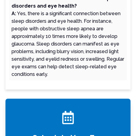
disorders and eye health?
A:
Yes, there is a significant connection between
sleep disorders and eye health. For instance,
people with obstructive sleep apnea are
approximately 10 times more likely to develop
glaucoma. Sleep disorders can manifest as eye
problems, including blurry vision, increased light
sensitivity, and eyelid redness or swelling. Regular
eye exams can help detect sleep-related eye
conditions early.
