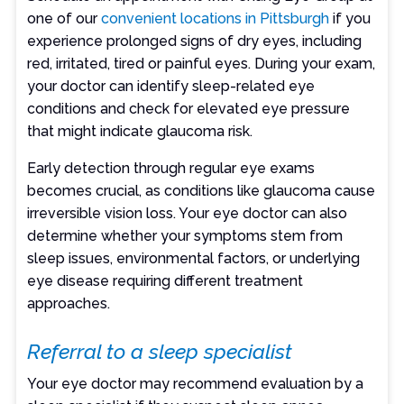
one of our
convenient locations in Pittsburgh
if you
experience prolonged signs of dry eyes, including
red, irritated, tired or painful eyes. During your exam,
your doctor can identify sleep-related eye
conditions and check for elevated eye pressure
that might indicate glaucoma risk.
Early detection through regular eye exams
becomes crucial, as conditions like glaucoma cause
irreversible vision loss. Your eye doctor can also
determine whether your symptoms stem from
sleep issues, environmental factors, or underlying
eye disease requiring different treatment
approaches.
Referral to a sleep specialist
Your eye doctor may recommend evaluation by a