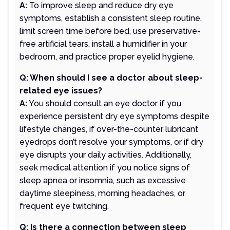
A:
To improve sleep and reduce dry eye
symptoms, establish a consistent sleep routine,
limit screen time before bed, use preservative-
free artificial tears, install a humidifier in your
bedroom, and practice proper eyelid hygiene.
Q: When should I see a doctor about sleep-
related eye issues?
A:
You should consult an eye doctor if you
experience persistent dry eye symptoms despite
lifestyle changes, if over-the-counter lubricant
eyedrops don’t resolve your symptoms, or if dry
eye disrupts your daily activities. Additionally,
seek medical attention if you notice signs of
sleep apnea or insomnia, such as excessive
daytime sleepiness, morning headaches, or
frequent eye twitching.
Q: Is there a connection between sleep