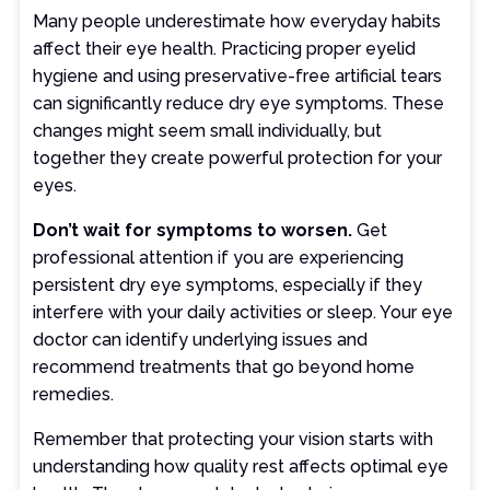
Many people underestimate how everyday habits
affect their eye health. Practicing proper eyelid
hygiene and using preservative-free artificial tears
can significantly reduce dry eye symptoms. These
changes might seem small individually, but
together they create powerful protection for your
eyes.
Don’t wait for symptoms to worsen.
Get
professional attention if you are experiencing
persistent dry eye symptoms, especially if they
interfere with your daily activities or sleep. Your eye
doctor can identify underlying issues and
recommend treatments that go beyond home
remedies.
Remember that protecting your vision starts with
understanding how quality rest affects optimal eye