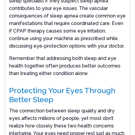
sleep specialist if they suspect sleep apnea
contributes to your eye issues. The vascular
consequences of sleep apnea create common eye
manifestations that require coordinated care. Even
if CPAP therapy causes some eye irritation,
continue using your machine as prescribed while
discussing eye-protection options with your doctor.
Remember that addressing both sleep and eye
health together often produces better outcomes
than treating either condition alone.
Protecting Your Eyes Through
Better Sleep
The connection between sleep quality and dry
eyes affects millions of people, yet most don’t
realize how closely these two health concerns
intertwine. Your eyes need proper rest just as much