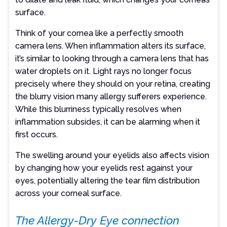
surface.
Think of your cornea like a perfectly smooth
camera lens. When inflammation alters its surface,
it’s similar to looking through a camera lens that has
water droplets on it. Light rays no longer focus
precisely where they should on your retina, creating
the blurry vision many allergy sufferers experience.
While this blurriness typically resolves when
inflammation subsides, it can be alarming when it
first occurs.
The swelling around your eyelids also affects vision
by changing how your eyelids rest against your
eyes, potentially altering the tear film distribution
across your corneal surface.
The Allergy-Dry Eye connection