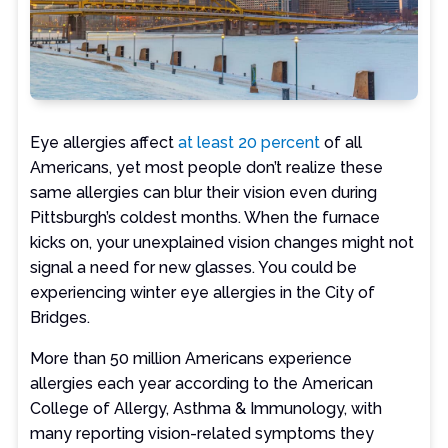
Eye allergies affect
at least 20 percent
of all
Americans, yet most people don’t realize these
same allergies can blur their vision even during
Pittsburgh’s coldest months. When the furnace
kicks on, your unexplained vision changes might not
signal a need for new glasses. You could be
experiencing winter eye allergies in the City of
Bridges.
More than 50 million Americans experience
allergies each year according to the American
College of Allergy, Asthma & Immunology, with
many reporting vision-related symptoms they