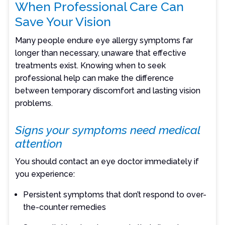
When Professional Care Can
Save Your Vision
Many people endure eye allergy symptoms far
longer than necessary, unaware that effective
treatments exist. Knowing when to seek
professional help can make the difference
between temporary discomfort and lasting vision
problems.
Signs your symptoms need medical
attention
You should contact an eye doctor immediately if
you experience:
Persistent symptoms that don’t respond to over-
the-counter remedies