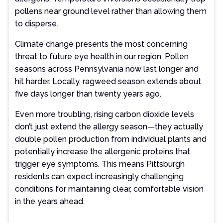
pollens near ground level rather than allowing them
to disperse.
Climate change presents the most concerning
threat to future eye health in our region. Pollen
seasons across Pennsylvania now last longer and
hit harder. Locally, ragweed season extends about
five days longer than twenty years ago.
Even more troubling, rising carbon dioxide levels
don’t just extend the allergy season—they actually
double pollen production from individual plants and
potentially increase the allergenic proteins that
trigger eye symptoms. This means Pittsburgh
residents can expect increasingly challenging
conditions for maintaining clear, comfortable vision
in the years ahead.