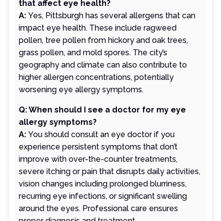
that affect eye health?
A:
Yes, Pittsburgh has several allergens that can
impact eye health. These include ragweed
pollen, tree pollen from hickory and oak trees,
grass pollen, and mold spores. The city’s
geography and climate can also contribute to
higher allergen concentrations, potentially
worsening eye allergy symptoms.
Q: When should I see a doctor for my eye
allergy symptoms?
A:
You should consult an eye doctor if you
experience persistent symptoms that don’t
improve with over-the-counter treatments,
severe itching or pain that disrupts daily activities,
vision changes including prolonged blurriness,
recurring eye infections, or significant swelling
around the eyes. Professional care ensures
proper diagnosis and treatment.