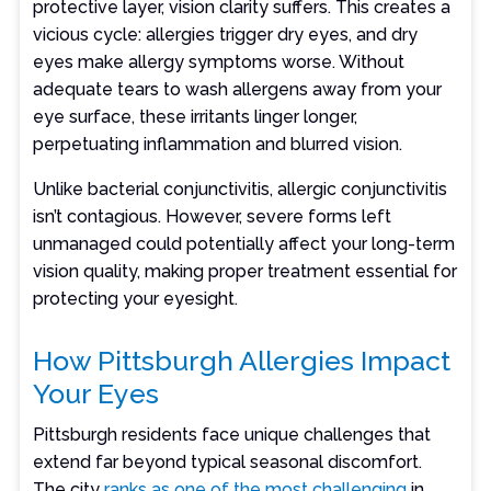
protective layer, vision clarity suffers. This creates a
vicious cycle: allergies trigger dry eyes, and dry
eyes make allergy symptoms worse. Without
adequate tears to wash allergens away from your
eye surface, these irritants linger longer,
perpetuating inflammation and blurred vision.
Unlike bacterial conjunctivitis, allergic conjunctivitis
isn’t contagious. However, severe forms left
unmanaged could potentially affect your long-term
vision quality, making proper treatment essential for
protecting your eyesight.
How Pittsburgh Allergies Impact
Your Eyes
Pittsburgh residents face unique challenges that
extend far beyond typical seasonal discomfort.
The city
ranks as one of the most challenging
in