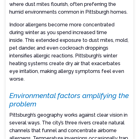
where dust mites flourish, often preferring the
humid environments common in Pittsburgh homes.
Indoor allergens become more concentrated
during winter as you spend increased time
inside. This extended exposure to dust mites, mold,
pet dander, and even cockroach droppings
intensifies allergic reactions. Pittsburgh’s winter
heating systems create dry air that exacerbates
eye irritation, making allergy symptoms feel even
worse.
Environmental factors amplifying the
problem
Pittsburgh’s geography works against clear vision in
several ways. The city’s three rivers create natural
channels that funnel and concentrate airborne
allergens. Temperature inversions occasionally trap