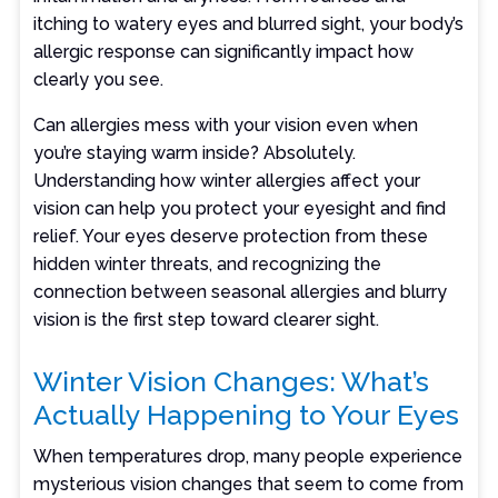
itching to watery eyes and blurred sight, your body’s
allergic response can significantly impact how
clearly you see.
Can allergies mess with your vision even when
you’re staying warm inside? Absolutely.
Understanding how winter allergies affect your
vision can help you protect your eyesight and find
relief. Your eyes deserve protection from these
hidden winter threats, and recognizing the
connection between seasonal allergies and blurry
vision is the first step toward clearer sight.
Winter Vision Changes: What’s
Actually Happening to Your Eyes
When temperatures drop, many people experience
mysterious vision changes that seem to come from