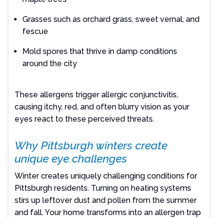
Grasses such as orchard grass, sweet vernal, and
fescue
Mold spores that thrive in damp conditions
around the city
These allergens trigger allergic conjunctivitis,
causing itchy, red, and often blurry vision as your
eyes react to these perceived threats.
Why Pittsburgh winters create
unique eye challenges
Winter creates uniquely challenging conditions for
Pittsburgh residents. Turning on heating systems
stirs up leftover dust and pollen from the summer
and fall. Your home transforms into an allergen trap