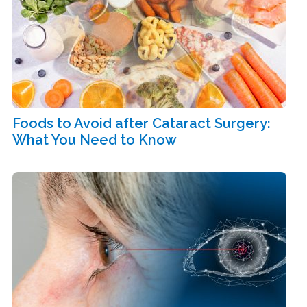
Foods to Avoid after Cataract Surgery:
What You Need to Know