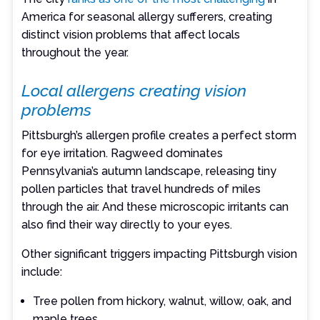
America for seasonal allergy sufferers, creating
distinct vision problems that affect locals
throughout the year.
Local allergens creating vision
problems
Pittsburgh’s allergen profile creates a perfect storm
for eye irritation. Ragweed dominates
Pennsylvania’s autumn landscape, releasing tiny
pollen particles that travel hundreds of miles
through the air. And these microscopic irritants can
also find their way directly to your eyes.
Other significant triggers impacting Pittsburgh vision
include:
Tree pollen from hickory, walnut, willow, oak, and
maple trees