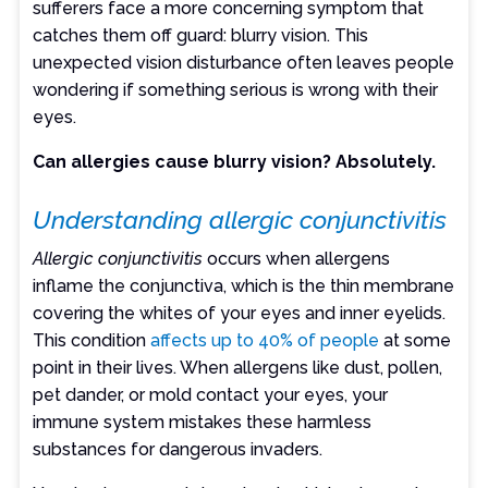
sufferers face a more concerning symptom that
catches them off guard: blurry vision. This
unexpected vision disturbance often leaves people
wondering if something serious is wrong with their
eyes.
Can allergies cause blurry vision? Absolutely.
Understanding allergic conjunctivitis
Allergic conjunctivitis
occurs when allergens
inflame the conjunctiva, which is the thin membrane
covering the whites of your eyes and inner eyelids.
This condition
affects up to 40% of people
at some
point in their lives. When allergens like dust, pollen,
pet dander, or mold contact your eyes, your
immune system mistakes these harmless
substances for dangerous invaders.