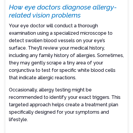
How eye doctors diagnose allergy-
related vision problems
Your eye doctor will conduct a thorough
examination using a specialized microscope to
detect swollen blood vessels on your eye’s
surface. They’ll review your medical history,
including any family history of allergies. Sometimes,
they may gently scrape a tiny area of your
conjunctiva to test for specific white blood cells
that indicate allergic reactions.
Occasionally, allergy testing might be
recommended to identify your exact triggers. This
targeted approach helps create a treatment plan
specifically designed for your symptoms and
lifestyle.