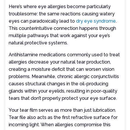
Here’s where eye allergies become particularly
troublesome: the same reactions causing watery
eyes can paradoxically lead to
dry eye syndrome
.
This counterintuitive connection happens through
multiple pathways that work against your eye’s
natural protective systems.
Antihistamine medications commonly used to treat
allergies decrease your natural tear production,
creating a moisture deficit that can worsen vision
problems. Meanwhile, chronic allergic conjunctivitis
causes structural changes in the oil-producing
glands within your eyelids, resulting in poor-quality
tears that don’t properly protect your eye surface.
Your tear film serves as more than just lubrication.
Tear file also acts as the first refractive surface for
incoming light. When allergies compromise this