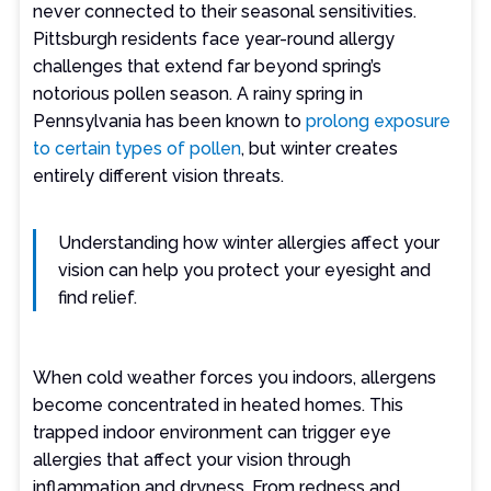
never connected to their seasonal sensitivities.
Pittsburgh residents face year-round allergy
challenges that extend far beyond spring’s
notorious pollen season. A rainy spring in
Pennsylvania has been known to
prolong exposure
to certain types of pollen
, but winter creates
entirely different vision threats.
Understanding how winter allergies affect your
vision can help you protect your eyesight and
find relief.
When cold weather forces you indoors, allergens
become concentrated in heated homes. This
trapped indoor environment can trigger eye
allergies that affect your vision through
inflammation and dryness. From redness and