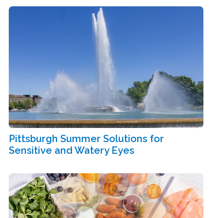
Pittsburgh Summer Solutions for
Sensitive and Watery Eyes