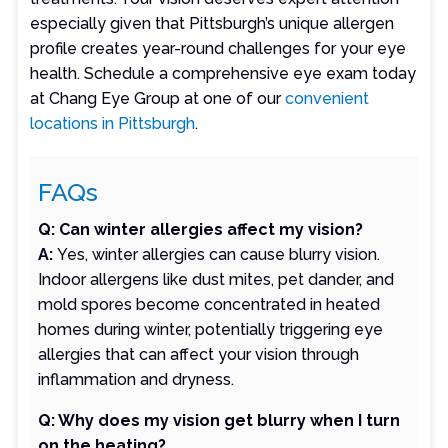
especially given that Pittsburgh’s unique allergen
profile creates year-round challenges for your eye
health. Schedule a comprehensive eye exam today
at Chang Eye Group at one of our
convenient
locations in Pittsburgh
.
FAQs
Q: Can winter allergies affect my vision?
A:
Yes, winter allergies can cause blurry vision.
Indoor allergens like dust mites, pet dander, and
mold spores become concentrated in heated
homes during winter, potentially triggering eye
allergies that can affect your vision through
inflammation and dryness.
Q: Why does my vision get blurry when I turn
on the heating?