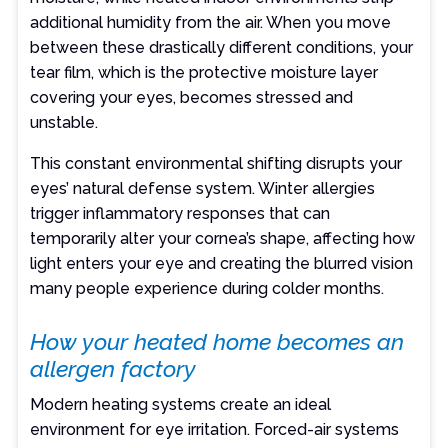
additional humidity from the air. When you move
between these drastically different conditions, your
tear film, which is the protective moisture layer
covering your eyes, becomes stressed and
unstable.
This constant environmental shifting disrupts your
eyes’ natural defense system. Winter allergies
trigger inflammatory responses that can
temporarily alter your cornea’s shape, affecting how
light enters your eye and creating the blurred vision
many people experience during colder months.
How your heated home becomes an
allergen factory
Modern heating systems create an ideal
environment for eye irritation. Forced-air systems