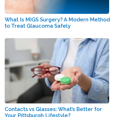
What Is MIGS Surgery? A Modern Method
to Treat Glaucoma Safely
Contacts vs Glasses: What’s Better for
Your Pittsburgh Lifestyle?