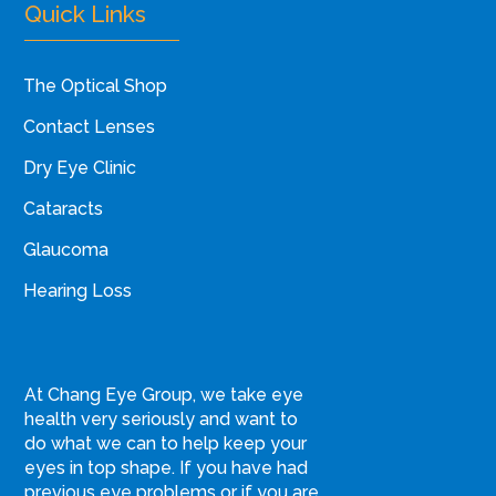
Quick Links
The Optical Shop
Contact Lenses
Dry Eye Clinic
Cataracts
Glaucoma
Hearing Loss
At Chang Eye Group, we take eye
health very seriously and want to
do what we can to help keep your
eyes in top shape. If you have had
previous eye problems or if you are