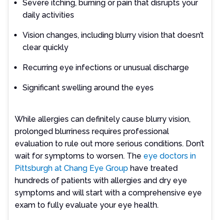
Severe itching, burning or pain that disrupts your
daily activities
Vision changes, including blurry vision that doesn’t
clear quickly
Recurring eye infections or unusual discharge
Significant swelling around the eyes
While allergies can definitely cause blurry vision,
prolonged blurriness requires professional
evaluation to rule out more serious conditions. Don’t
wait for symptoms to worsen. The
eye doctors in
Pittsburgh at Chang Eye Group
have treated
hundreds of patients with allergies and dry eye
symptoms and will start with a comprehensive eye
exam to fully evaluate your eye health.