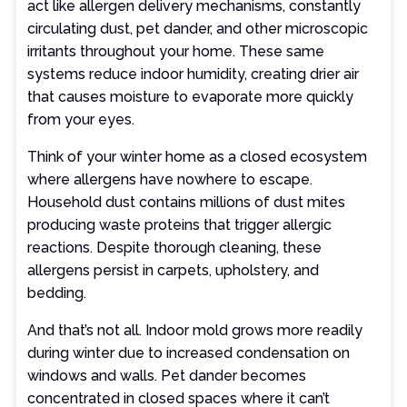
act like allergen delivery mechanisms, constantly
circulating dust, pet dander, and other microscopic
irritants throughout your home. These same
systems reduce indoor humidity, creating drier air
that causes moisture to evaporate more quickly
from your eyes.
Think of your winter home as a closed ecosystem
where allergens have nowhere to escape.
Household dust contains millions of dust mites
producing waste proteins that trigger allergic
reactions. Despite thorough cleaning, these
allergens persist in carpets, upholstery, and
bedding.
And that’s not all. Indoor mold grows more readily
during winter due to increased condensation on
windows and walls. Pet dander becomes
concentrated in closed spaces where it can’t