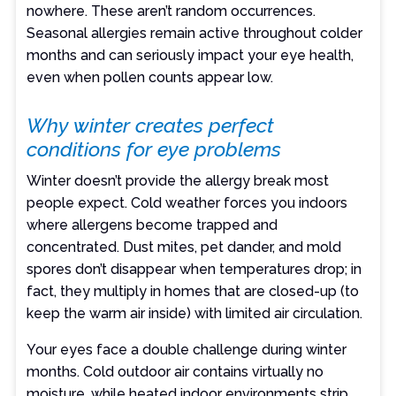
nowhere. These aren’t random occurrences.
Seasonal allergies remain active throughout colder
months and can seriously impact your eye health,
even when pollen counts appear low.
Why winter creates perfect
conditions for eye problems
Winter doesn’t provide the allergy break most
people expect. Cold weather forces you indoors
where allergens become trapped and
concentrated. Dust mites, pet dander, and mold
spores don’t disappear when temperatures drop; in
fact, they multiply in homes that are closed-up (to
keep the warm air inside) with limited air circulation.
Your eyes face a double challenge during winter
months. Cold outdoor air contains virtually no
moisture, while heated indoor environments strip