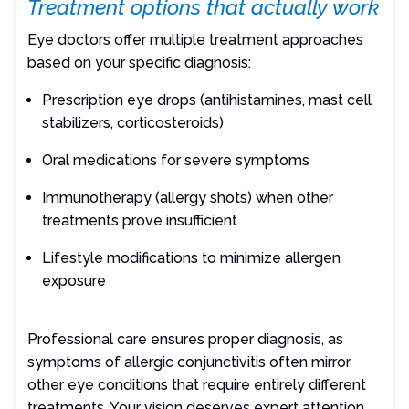
Treatment options that actually work
Eye doctors offer multiple treatment approaches
based on your specific diagnosis:
Prescription eye drops (antihistamines, mast cell
stabilizers, corticosteroids)
Oral medications for severe symptoms
Immunotherapy (allergy shots) when other
treatments prove insufficient
Lifestyle modifications to minimize allergen
exposure
Professional care ensures proper diagnosis, as
symptoms of allergic conjunctivitis often mirror
other eye conditions that require entirely different
treatments. Your vision deserves expert attention