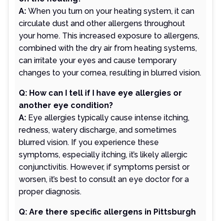
A:
When you turn on your heating system, it can
circulate dust and other allergens throughout
your home. This increased exposure to allergens,
combined with the dry air from heating systems,
can irritate your eyes and cause temporary
changes to your cornea, resulting in blurred vision.
Q: How can I tell if I have eye allergies or
another eye condition?
A:
Eye allergies typically cause intense itching,
redness, watery discharge, and sometimes
blurred vision. If you experience these
symptoms, especially itching, it’s likely allergic
conjunctivitis. However, if symptoms persist or
worsen, it’s best to consult an eye doctor for a
proper diagnosis.
Q: Are there specific allergens in Pittsburgh