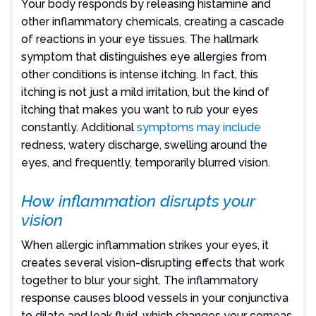
Your body responds by releasing histamine and
other inflammatory chemicals, creating a cascade
of reactions in your eye tissues. The hallmark
symptom that distinguishes eye allergies from
other conditions is intense itching. In fact, this
itching is not just a mild irritation, but the kind of
itching that makes you want to rub your eyes
constantly. Additional
symptoms may include
redness, watery discharge, swelling around the
eyes, and frequently, temporarily blurred vision.
How inflammation disrupts your
vision
When allergic inflammation strikes your eyes, it
creates several vision-disrupting effects that work
together to blur your sight. The inflammatory
response causes blood vessels in your conjunctiva
to dilate and leak fluid, which changes your corneas