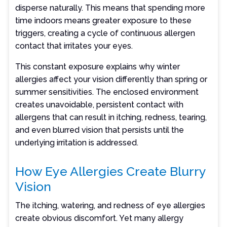
disperse naturally. This means that spending more
time indoors means greater exposure to these
triggers, creating a cycle of continuous allergen
contact that irritates your eyes.
This constant exposure explains why winter
allergies affect your vision differently than spring or
summer sensitivities. The enclosed environment
creates unavoidable, persistent contact with
allergens that can result in itching, redness, tearing,
and even blurred vision that persists until the
underlying irritation is addressed.
How Eye Allergies Create Blurry
Vision
The itching, watering, and redness of eye allergies
create obvious discomfort. Yet many allergy